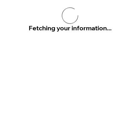
Fetching your information...