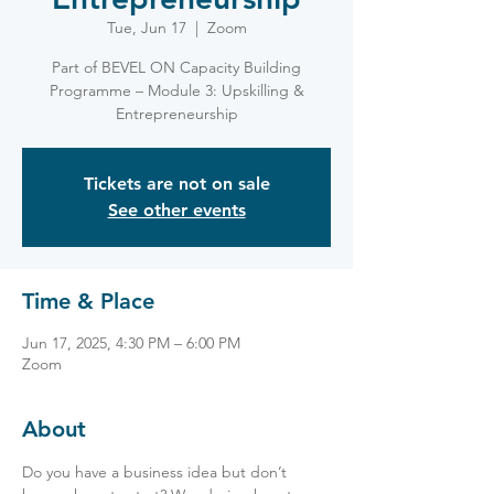
Tue, Jun 17
  |  
Zoom
Part of BEVEL ON Capacity Building
Programme – Module 3: Upskilling &
Entrepreneurship
Tickets are not on sale
See other events
Time & Place
Jun 17, 2025, 4:30 PM – 6:00 PM
Zoom
About
Do you have a business idea but don’t 