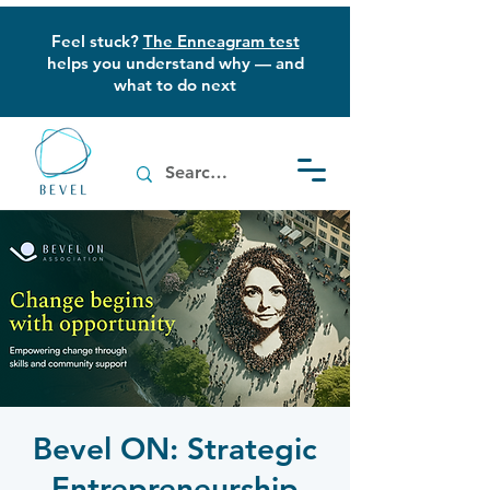
Feel stuck?
The Enneagram test
helps you understand why — and
what to do next
Bevel ON: Strategic
Entrepreneurship