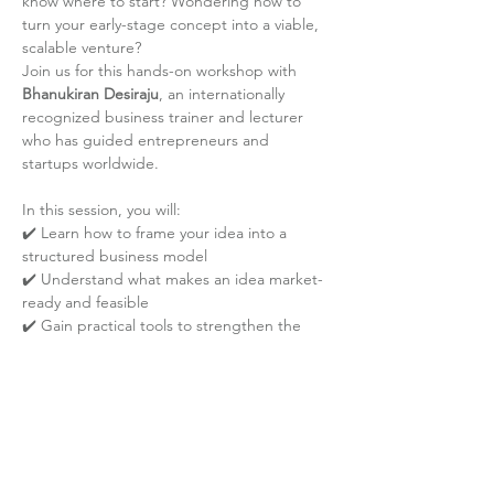
know where to start? Wondering how to 
turn your early-stage concept into a viable, 
scalable venture?
Join us for this hands-on workshop with 
Bhanukiran Desiraju
, an internationally 
recognized business trainer and lecturer 
who has guided entrepreneurs and 
startups worldwide.
In this session, you will:
✔️ Learn how to frame your idea into a 
structured business model
✔️ Understand what makes an idea market-
ready and feasible
✔️ Gain practical tools to strengthen the 
foundation of your entrepreneurial journey
Read More
Share the event