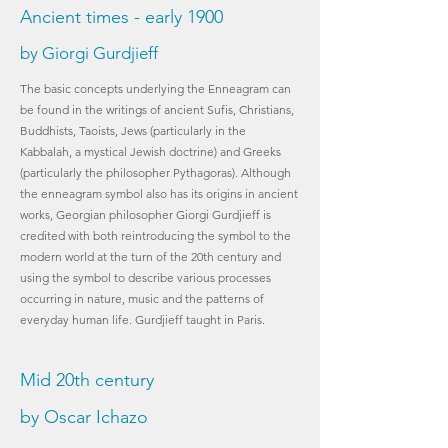
Ancient times - early 1900
by Giorgi Gurdjieff
The basic concepts underlying the Enneagram can
be found in the writings of ancient Sufis, Christians,
Buddhists, Taoists, Jews (particularly in the
Kabbalah, a mystical Jewish doctrine) and Greeks
(particularly the philosopher Pythagoras). Although
the enneagram symbol also has its origins in ancient
works, Georgian philosopher Giorgi Gurdjieff is
credited with both reintroducing the symbol to the
modern world at the turn of the 20th century and
using the symbol to describe various processes
occurring in nature, music and the patterns of
everyday human life. Gurdjieff taught in Paris.
Mid 20th century
by Oscar Ichazo