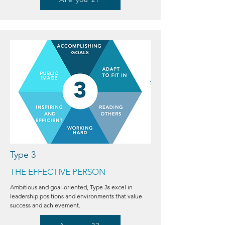
Type 3
THE EFFECTIVE PERSON
Ambitious and goal-oriented, Type 3s excel in
leadership positions and environments that value
success and achievement.