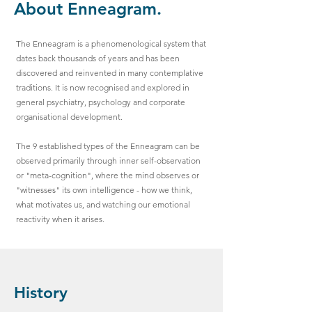
About Enneagram.
The Enneagram is a phenomenological system that
dates back thousands of years and has been
discovered and reinvented in many contemplative
traditions. It is now recognised and explored in
general psychiatry, psychology and corporate
organisational development.
The 9 established types of the Enneagram can be
observed primarily through inner self-observation
or "meta-cognition", where the mind observes or
"witnesses" its own intelligence - how we think,
what motivates us, and watching our emotional
reactivity when it arises.
History