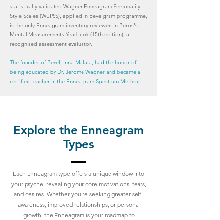
statistically validated Wagner Enneagram Personality
Style Scales (WEPSS), applied in Bevelgram programme,
is the only Enneagram inventory reviewed in Buros's
Mental Measurements Yearbook (15th edition), a
recognised assessment evaluator.
The founder of Bevel,
Inna Malaia
, had the honor of
being educated by Dr. Jerome Wagner and became a
certified teacher in the Enneagram Spectrum Method.
Explore the Enneagram
Types
Each Enneagram type offers a unique window into
your psyche, revealing your core motivations, fears,
and desires. Whether you're seeking greater self-
awareness, improved relationships, or personal
growth, the Enneagram is your roadmap to