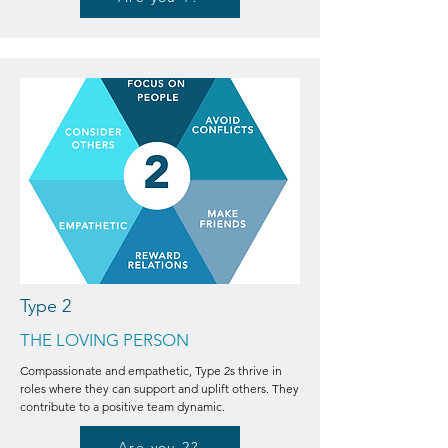
Type 2
THE LOVING PERSON
Compassionate and empathetic, Type 2s thrive in
roles where they can support and uplift others. They
contribute to a positive team dynamic.
Are you 2?