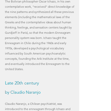
The Bolivian philosopher Oscar Ichazo, in his own
contemplative work, "received" direct knowledge of
the nine patterns and synthesized all these previous
elements (including the mathematical laws of the
Greeks and the contemplative ideas about human
thinking, feelings, and sensation centers taught by
Gurdjieff in Paris), so that the modern Enneagram
personality system was born. Ichazo taught the
Enneagram in Chile during the 1960s and early
1970s, developed a psychological vocabulary
influenced by South American psychoanalytic
concepts, founding the Arik Institute at the time,
and eventually introduced the Enneagram to the
United States.
Late 20th century
by Claudio Naranjo
Claudio Naranjo, a Chilean psychiatrist, was
introduced to the enneagram through Ichazo and