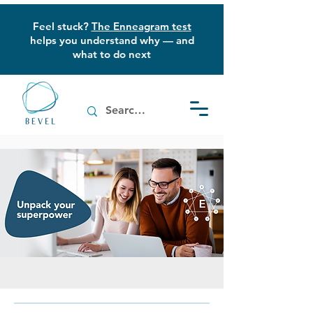
Feel stuck?
The Enneagram test
helps you understand why — and
what to do next