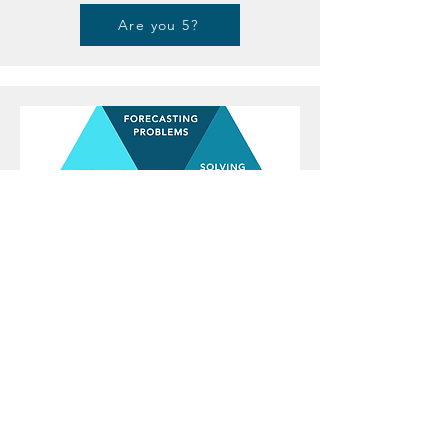
Are you 5?
Type 6
THE LOYAL PERSON
6s bring a sense of stability and security to their
teams and organisations. Their concern for potential
risks makes them valuable in planning, risk