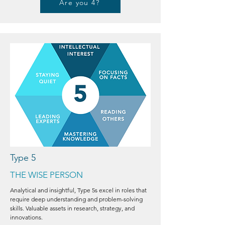
Are you 4?
Type 5
THE WISE PERSON
Analytical and insightful, Type 5s excel in roles that
require deep understanding and problem-solving
skills. Valuable assets in research, strategy, and
innovations.