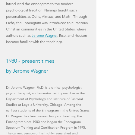
introduced the enneagram to the modern
psychological tradition. Naranjo taught such
personalities as Ochs, Almaas, and Maitri. Through
Ochs, the Enneagram was introduced to numerous
Christian communities in the United States, where
authors such as
Jerome Wagner
, Riso, and Hudson
became familiar with the teachings.
1980 - present times
by Jerome Wagner
Dr. Jerome Wagner, Ph.D. is a clinical psychologist,
psychotherapist, and emeritus faculty member in the
Department of Psychology and Institute of Pastoral
Studies at Loyola University, Chicago. Among the
earliest students of the Enneagram in the United States,
Dr. Wagner has been researching and teaching the
Enneagram since 1980 and began the Enneagram
Spectrum Training and Certification Program in 1995.
The current version of his highly researched and