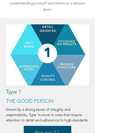
understanding yourself and others on a deeper
level.
Type 1
THE GOOD PERSON
Driven by a strong sense of integrity and
responsibility, Type 1s excel in roles that require
attention to detail and adherence to high standards.
Are you 1?