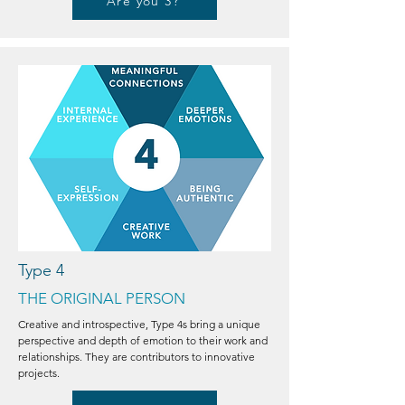
Are you 3?
Type 4
THE ORIGINAL PERSON
Creative and introspective, Type 4s bring a unique
perspective and depth of emotion to their work and
relationships. They are contributors to innovative
projects.