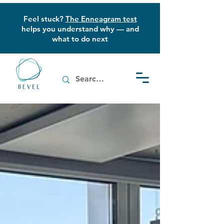
Feel stuck?
The Enneagram test
helps you understand why — and
what to do next