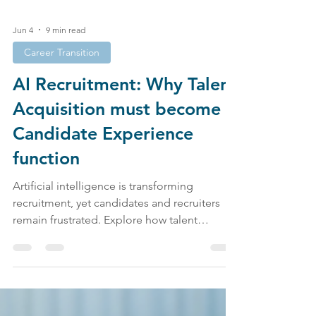
Jun 4
9 min read
Career Transition
AI Recruitment: Why Talent
Acquisition must become a
Candidate Experience
function
Artificial intelligence is transforming
recruitment, yet candidates and recruiters
remain frustrated. Explore how talent
acquisition, candidate experience, employer
branding, and AI recruitment are shaping the
future of work.