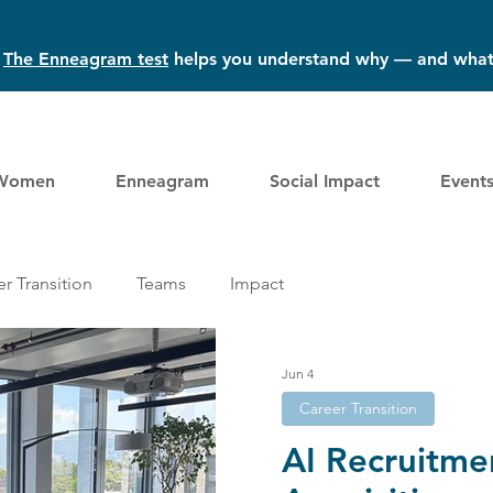
?
The Enneagram test
helps you understand why — and what
Women
Enneagram
Social Impact
Event
r Transition
Teams
Impact
Jun 4
Career Transition
AI Recruitme