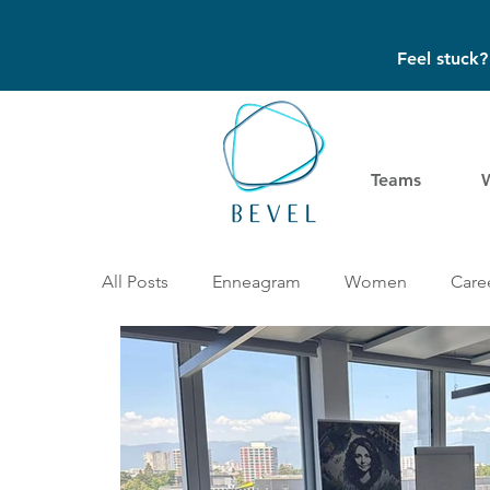
Feel stuck
Teams
All Posts
Enneagram
Women
Caree