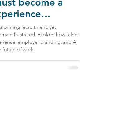
must become a
xperience
ransforming recruitment, yet
emain frustrated. Explore how talent
erience, employer branding, and AI
 future of work.
 Us: