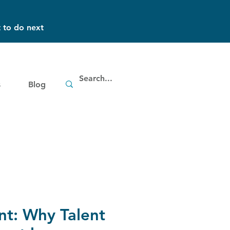
 to do next
s
Blog
nt: Why Talent