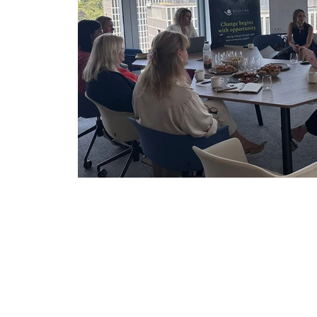
Partnerships & Collaborations