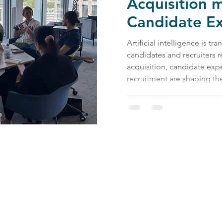
Acquisition 
Candidate E
function
Artificial intelligence is t
candidates and recruiters r
acquisition, candidate exp
recruitment are shaping the
Contact Us:
impact@bevel.world
Follow