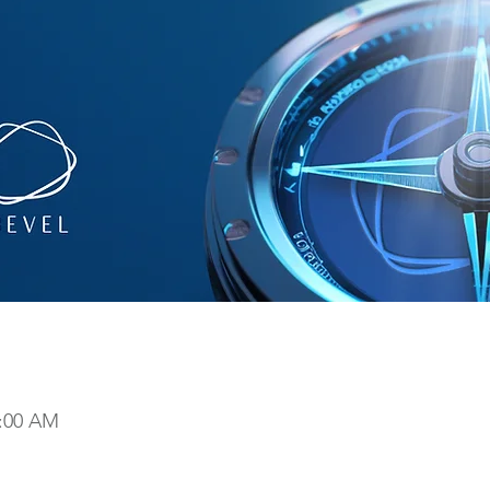
9:00 AM