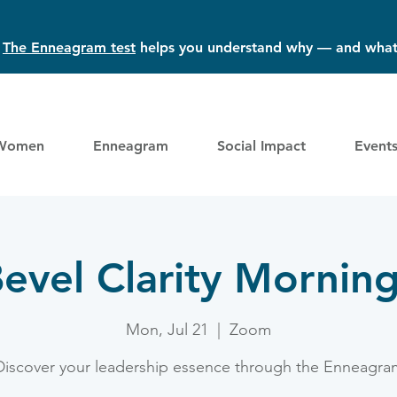
?
The Enneagram test
helps you understand why — and what
Women
Enneagram
Social Impact
Event
evel Clarity Mornin
Mon, Jul 21
  |  
Zoom
Discover your leadership essence through the Enneagra