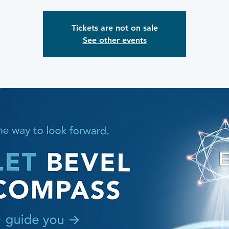
Tickets are not on sale
See other events