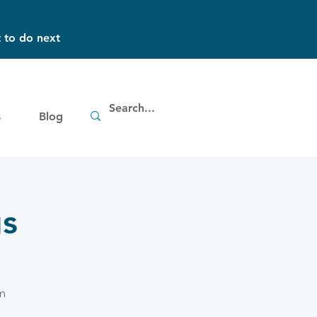
 to do next
s
Blog
gs
m