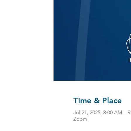
Time & Place
Jul 21, 2025, 8:00 AM – 
Zoom