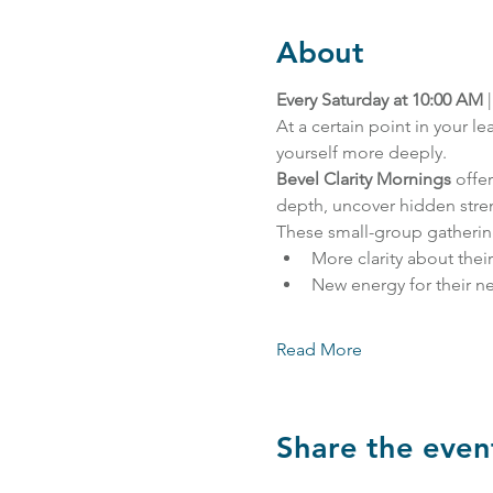
About
Every Saturday at 10:00 AM
 |
At a certain point in your 
yourself more deeply.
Bevel Clarity Mornings
 offe
depth, uncover hidden stren
These small-group gatherin
More clarity about thei
New energy for their ne
Read More
Share the even