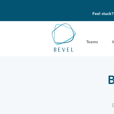
Feel stuck
Teams
B