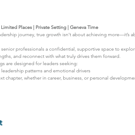
 
Limited Places | Private Setting | Geneva Time
leadership journey, true growth isn't about achieving more—it’s 
r senior professionals a confidential, supportive space to explo
gths, and reconnect with what truly drives them forward.
gs are designed for leaders seeking:
r leadership patterns and emotional drivers
xt chapter, whether in career, business, or personal developme
t