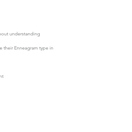
about understanding 
re their Enneagram type in 
nt