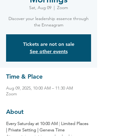
Sat, Aug 09
  |  
Zoom
Discover your leadership essence through
the Enneagram
Tickets are not on sale
See other events
Time & Place
Aug 09, 2025, 10:00 AM – 11:30 AM
Zoom
About
Every Saturday at 10:00 AM
 | 
Limited Places 
| Private Setting | Geneva Time