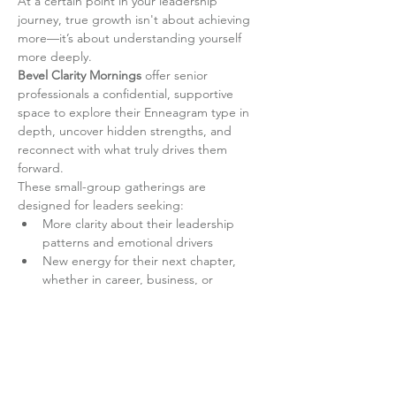
At a certain point in your leadership 
journey, true growth isn't about achieving 
more—it’s about understanding yourself 
more deeply.
Bevel Clarity Mornings
 offer senior 
professionals a confidential, supportive 
space to explore their Enneagram type in 
depth, uncover hidden strengths, and 
reconnect with what truly drives them 
forward.
These small-group gatherings are 
designed for leaders seeking:
More clarity about their leadership 
patterns and emotional drivers
New energy for their next chapter, 
whether in career, business, or 
personal development
Read More