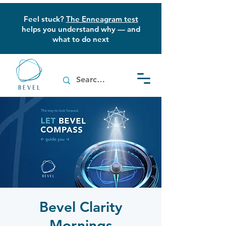
Feel stuck?
The Enneagram test
helps you understand why — and
what to do next
Bevel Clarity
Mornings