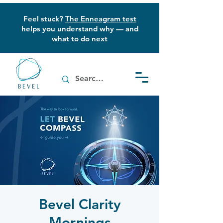
Feel stuck?
The Enneagram test
helps you understand why — and
what to do next
Bevel Clarity
Mornings