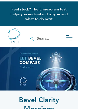
Feel stuck?
The Enneagram test
helps you understand why — and
what to do next
Bevel Clarity
Mornings