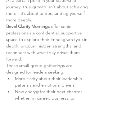
At a certain point in your leadership 
journey, true growth isn't about achieving 
more—it’s about understanding yourself 
more deeply.
Bevel Clarity Mornings
 offer senior 
professionals a confidential, supportive 
space to explore their Enneagram type in 
depth, uncover hidden strengths, and 
reconnect with what truly drives them 
forward.
These small-group gatherings are 
designed for leaders seeking:
More clarity about their leadership 
patterns and emotional drivers
New energy for their next chapter, 
whether in career, business, or 
personal development
Read More