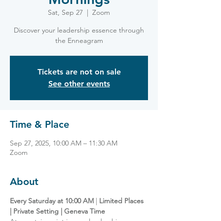
Sat, Sep 27
  |  
Zoom
Discover your leadership essence through
the Enneagram
Tickets are not on sale
See other events
Time & Place
Sep 27, 2025, 10:00 AM – 11:30 AM
Zoom
About
Every Saturday at 10:00 AM
 | 
Limited Places 
| Private Setting | Geneva Time