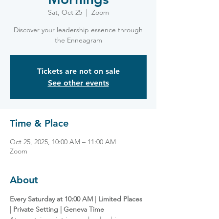
Sat, Oct 25
  |  
Zoom
Discover your leadership essence through
the Enneagram
Tickets are not on sale
See other events
Time & Place
Oct 25, 2025, 10:00 AM – 11:00 AM
Zoom
About
Every Saturday at 10:00 AM
 | 
Limited Places 
| Private Setting | Geneva Time