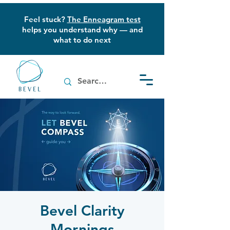
Feel stuck?
The Enneagram test
helps you understand why — and
what to do next
Bevel Clarity
Mornings