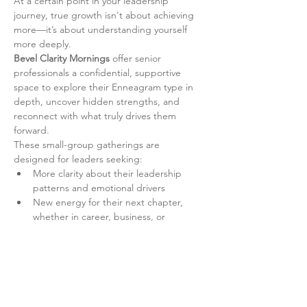
At a certain point in your leadership 
journey, true growth isn't about achieving 
more—it’s about understanding yourself 
more deeply.
Bevel Clarity Mornings
 offer senior 
professionals a confidential, supportive 
space to explore their Enneagram type in 
depth, uncover hidden strengths, and 
reconnect with what truly drives them 
forward.
These small-group gatherings are 
designed for leaders seeking:
More clarity about their leadership 
patterns and emotional drivers
New energy for their next chapter, 
whether in career, business, or 
personal development
Read More