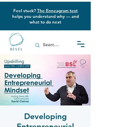
Feel stuck?
The Enneagram test
helps you understand why — and
what to do next
Developing
Entrepreneurial