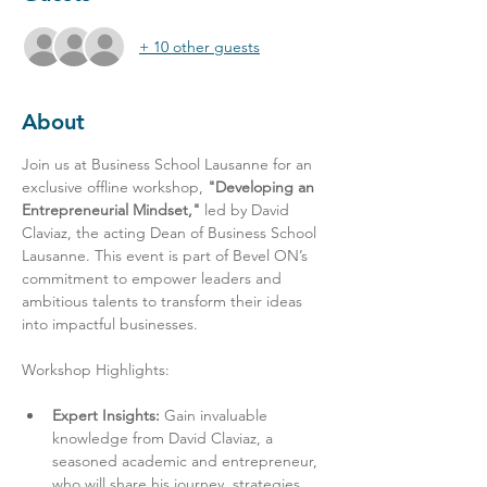
+ 10 other guests
About
Join us at Business School Lausanne for an 
exclusive offline workshop, 
"Developing an 
Entrepreneurial Mindset,"
 led by David 
Claviaz, the acting Dean of Business School 
Lausanne. This event is part of Bevel ON’s 
commitment to empower leaders and 
ambitious talents to transform their ideas 
into impactful businesses.
Expert Insights:
 Gain invaluable 
knowledge from David Claviaz, a 
seasoned academic and entrepreneur, 
who will share his journey, strategies, 