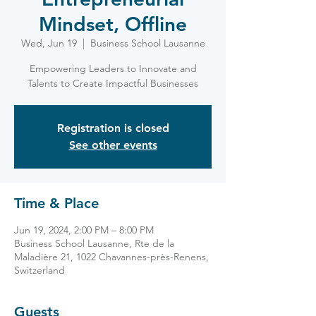
Mindset, Offline
Wed, Jun 19
  |  
Business School Lausanne
Empowering Leaders to Innovate and
Talents to Create Impactful Businesses
Registration is closed
See other events
Time & Place
Jun 19, 2024, 2:00 PM – 8:00 PM
Business School Lausanne, Rte de la
Maladière 21, 1022 Chavannes-près-Renens,
Switzerland
Guests