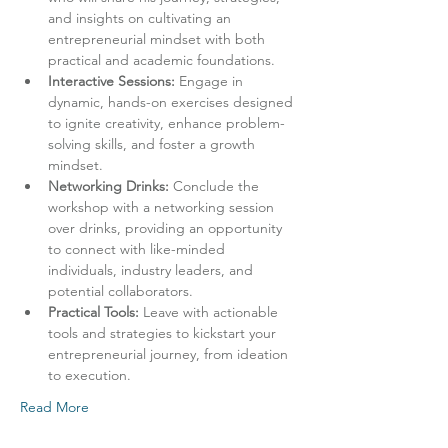
and insights on cultivating an 
entrepreneurial mindset with both 
practical and academic foundations.
Interactive Sessions:
 Engage in 
dynamic, hands-on exercises designed 
to ignite creativity, enhance problem-
solving skills, and foster a growth 
mindset.
Networking Drinks:
 Conclude the 
workshop with a networking session 
over drinks, providing an opportunity 
to connect with like-minded 
individuals, industry leaders, and 
potential collaborators.
Practical Tools:
 Leave with actionable 
tools and strategies to kickstart your 
entrepreneurial journey, from ideation 
to execution.
Read More