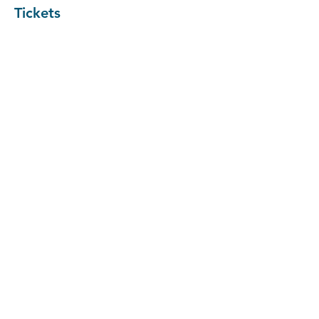
Tickets
Sale ended
Ticket type
Entrepreneurial Workshop
More info
Price
Pay what you want
+Ticket service fee
Share the event