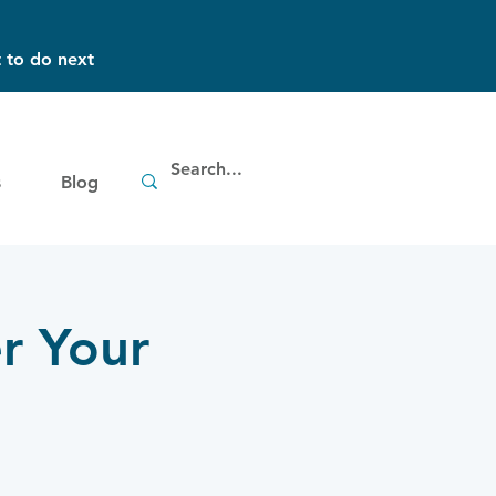
 to do next
s
Blog
r Your