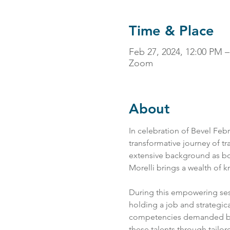
Time & Place
Feb 27, 2024, 12:00 PM
Zoom
About
In celebration of Bevel Febr
transformative journey of tra
extensive background as bo
Morelli brings a wealth of k
During this empowering sessi
holding a job and strategical
competencies demanded by t
these talents through tailor