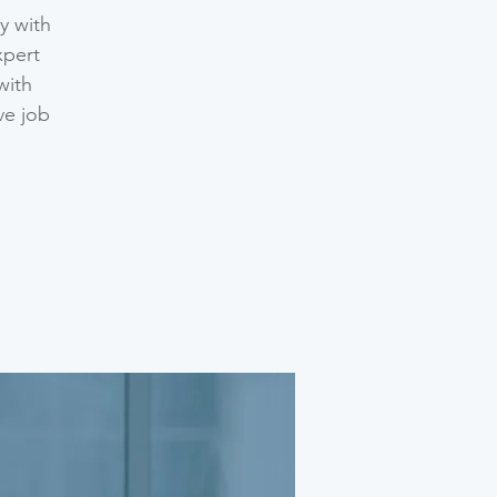
y with
xpert
with
ve job