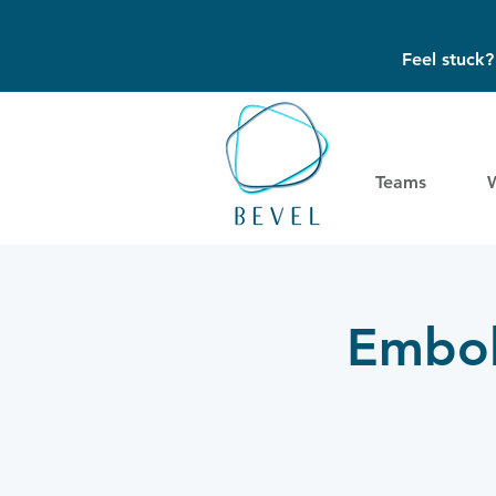
Feel stuck
Teams
Embol