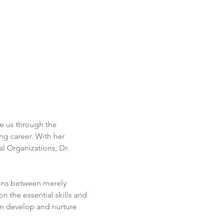
de us through the 
ing career. With her 
 Organizations, Dr. 
ions between merely 
n the essential skills and 
n develop and nurture 