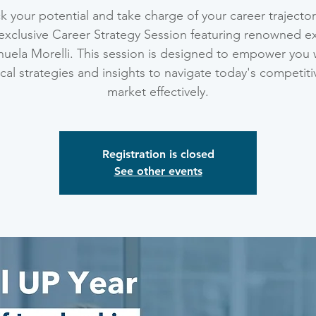
k your potential and take charge of your career trajector
exclusive Career Strategy Session featuring renowned e
uela Morelli. This session is designed to empower you 
ical strategies and insights to navigate today's competiti
market effectively.
Registration is closed
See other events