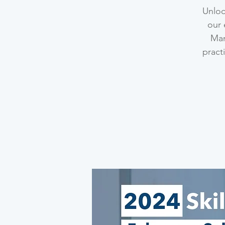
Unloc
our 
Man
pract