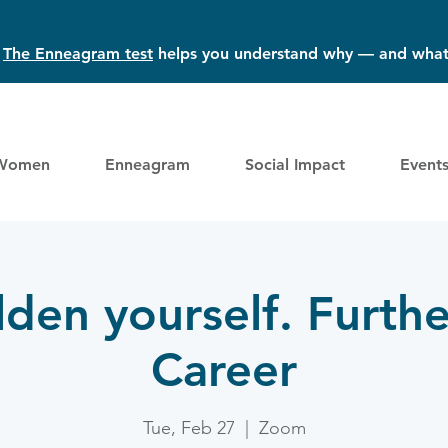
?
The Enneagram test
helps you understand why — and what
Women
Enneagram
Social Impact
Event
den yourself. Furthe
Career
Tue, Feb 27
  |  
Zoom