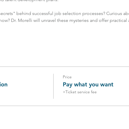
crets" behind successful job selection processes? Curious abo
now? Dr. Morelli will unravel these mysteries and offer practical
Price
ion
Pay what you want
+Ticket service fee