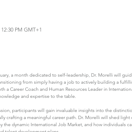
 – 12:30 PM GMT+1
uary, a month dedicated to self-leadership, Dr. Morelli will gui
nsitioning from simply having a job to actively building a fulfill
th a Career Coach and Human Resources Leader in International
nowledge and expertise to the table.

on, participants will gain invaluable insights into the distinct
ly crafting a meaningful career path. Dr. Morelli will shed light o
he dynamic International Job Market, and how individuals ca
ed talent development plans.
