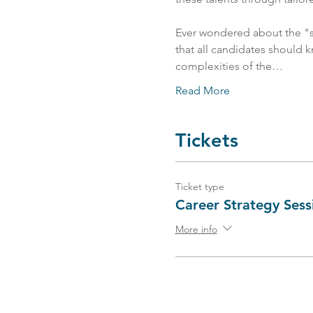
Ever wondered about the "se
that all candidates should k
complexities of the…
Read More
Tickets
Ticket type
Career Strategy Sess
More info