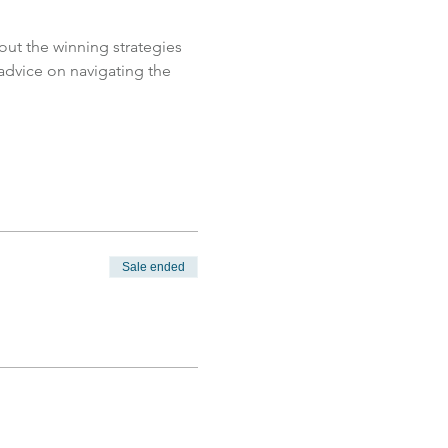
ut the winning strategies 
 advice on navigating the 
Sale ended