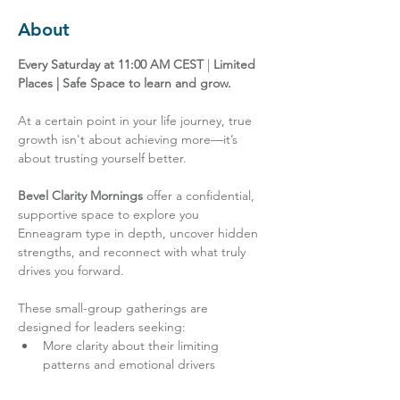
About
Every Saturday at 11:00 AM CEST
 | 
Limited 
Places | Safe Space to learn and grow.
At a certain point in your life journey, true 
growth isn't about achieving more—it’s 
about trusting yourself better.
Bevel Clarity Mornings
 offer a confidential, 
supportive space to explore you 
Enneagram type in depth, uncover hidden 
strengths, and reconnect with what truly 
drives you forward.
These small-group gatherings are 
designed for leaders seeking:
More clarity about their limiting 
patterns and emotional drivers
New energy for their next chapter, 