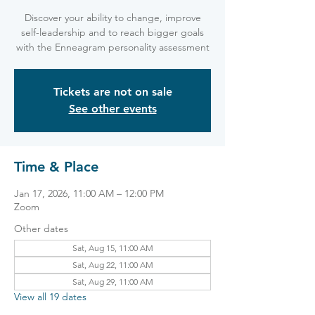
Discover your ability to change, improve
self-leadership and to reach bigger goals
with the Enneagram personality assessment
Tickets are not on sale
See other events
Time & Place
Jan 17, 2026, 11:00 AM – 12:00 PM
Zoom
Other dates
Sat, Aug 15, 11:00 AM
Sat, Aug 22, 11:00 AM
Sat, Aug 29, 11:00 AM
View all 19 dates