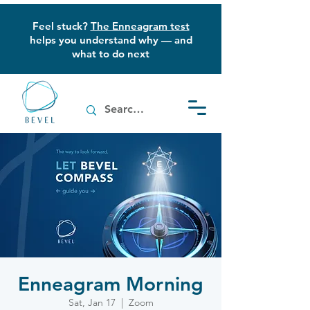
Feel stuck?
The Enneagram test
helps you understand why — and
what to do next
Enneagram Morning
Sat, Jan 17
  |  
Zoom