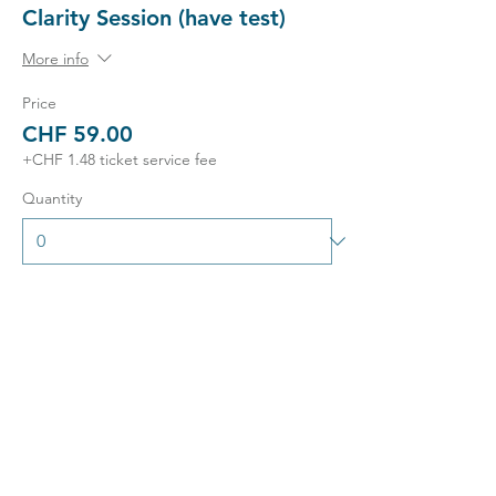
Clarity Session (have test)
More info
Price
CHF 59.00
+CHF 1.48 ticket service fee
Quantity
Ticket type
Exclusive 1-2-1 Session
More info
Price
CHF 249.00