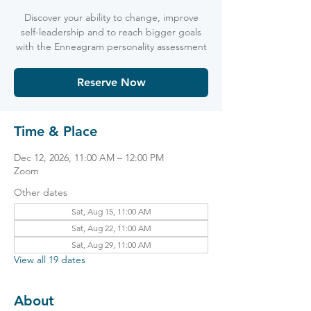
Discover your ability to change, improve
self-leadership and to reach bigger goals
with the Enneagram personality assessment
Reserve Now
Time & Place
Dec 12, 2026, 11:00 AM – 12:00 PM
Zoom
Other dates
Sat, Aug 15, 11:00 AM
Sat, Aug 22, 11:00 AM
Sat, Aug 29, 11:00 AM
View all 19 dates
About