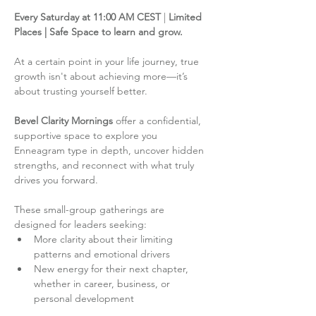
Every Saturday at 11:00 AM CEST
 | 
Limited 
Places | Safe Space to learn and grow.
At a certain point in your life journey, true 
growth isn't about achieving more—it’s 
about trusting yourself better.
Bevel Clarity Mornings
 offer a confidential, 
supportive space to explore you 
Enneagram type in depth, uncover hidden 
strengths, and reconnect with what truly 
drives you forward.
These small-group gatherings are 
designed for leaders seeking:
More clarity about their limiting 
patterns and emotional drivers
New energy for their next chapter, 
whether in career, business, or 
personal development