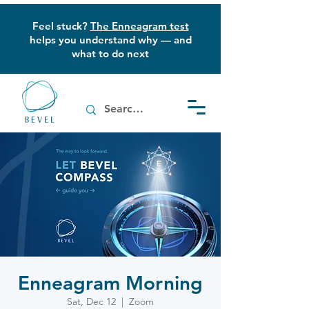
Feel stuck?
The Enneagram test
helps you understand why — and
what to do next
Enneagram Morning
Sat, Dec 12
  |  
Zoom