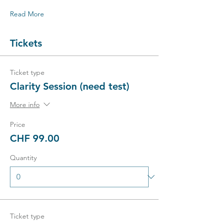
Read More
Tickets
Ticket type
Clarity Session (need test)
More info
Price
CHF 99.00
Quantity
Ticket type