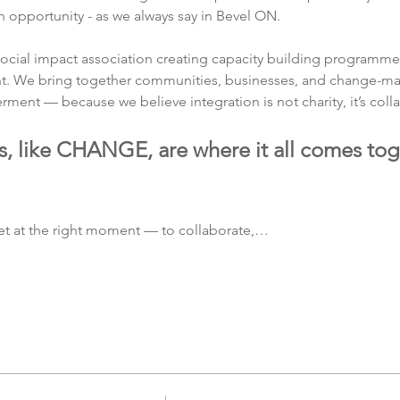
opportunity - as we always say in Bevel ON.
ocial impact association creating capacity building programmes
t. We bring together communities, businesses, and change-make
nt — because we believe integration is not charity, it’s colla
s, like CHANGE, are where it all comes tog
t at the right moment — to collaborate,…