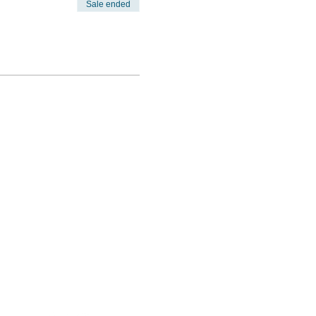
Sale ended