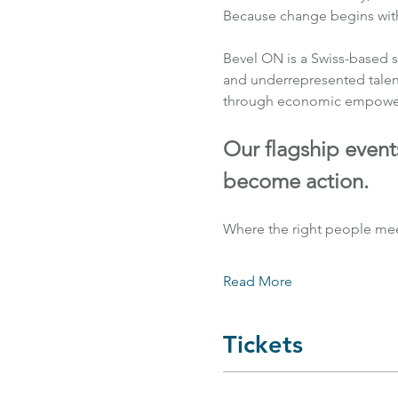
Because change begins with 
Bevel ON is a Swiss-based s
and underrepresented talen
through economic empowerme
Our flagship event
become action.
Where the right people mee
Read More
Tickets