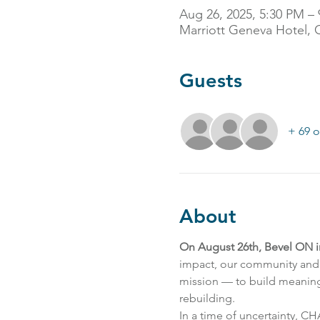
Aug 26, 2025, 5:30 PM –
Marriott Geneva Hotel, 
Guests
+ 69 o
About
On August 26th, Bevel ON 
impact, our community and 
mission — to build meaningf
rebuilding.
In a time of uncertainty, C