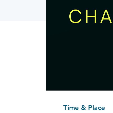
Time & Place