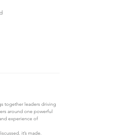
nd
s together leaders driving 
ers around one powerful 
and experience of 
scussed, it’s made. 