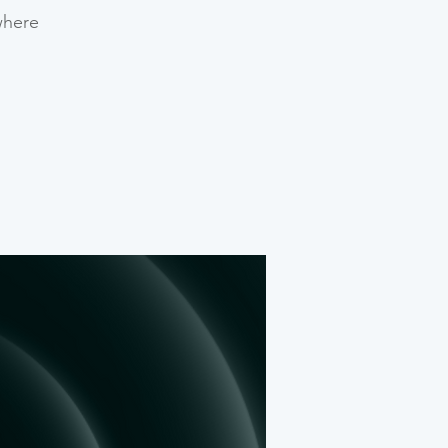
where