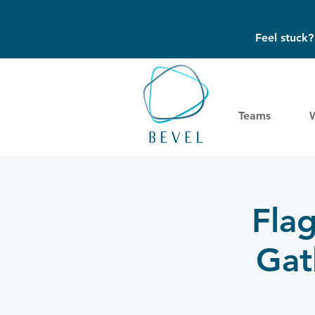
Feel stuck
Teams
Fla
Gat