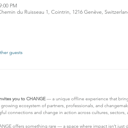
 9:00 PM
Chemin du Ruisseau 1, Cointrin, 1216 Genève, Switzerla
ther guests
invites you to CHANGE
 — a unique offline experience that bring
growing ecosystem of partners, professionals, and changemak
ul connections and change in action across cultures, sectors, 
HANGE offers something rare — a space where impact isn’t just di