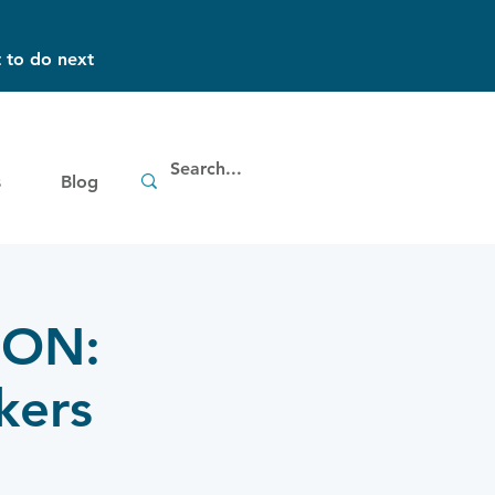
 to do next
s
Blog
 ON:
kers