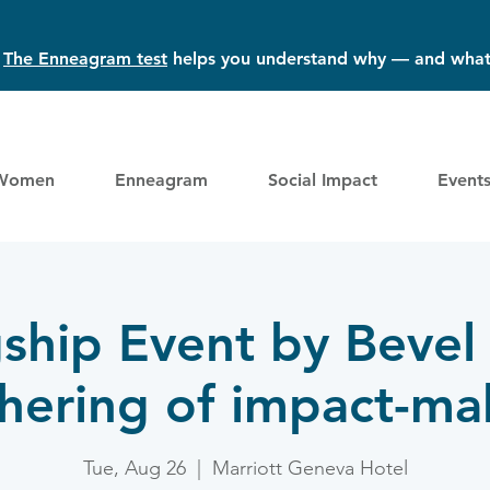
?
The Enneagram test
helps you understand why — and what
Women
Enneagram
Social Impact
Event
gship Event by Bevel
hering of impact-ma
Tue, Aug 26
  |  
Marriott Geneva Hotel