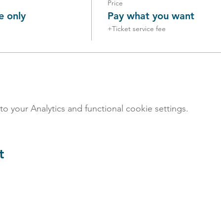
Price
e only
Pay what you want
+Ticket service fee
your Analytics and functional cookie settings.
t