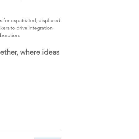
 for expatriated, displaced 
rs to drive integration 
boration.
ether, where ideas 