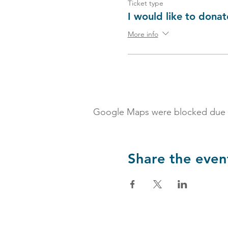
Ticket type
I would like to donat
More info
Google Maps were blocked due to 
Share the even
Partnerships & Collaborations