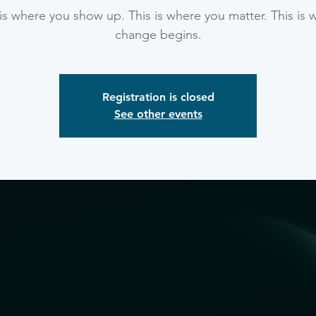
 is where you show up. This is where you matter. This is 
change begins.
Registration is closed
See other events