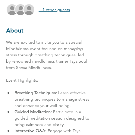
+ 1 other guests
About
We are excited to invite you to a special 
Mindfulness event focused on managing 
stress through breathing techniques, led 
by renowned mindfulness trainer Taya Soul 
from Sensa Mindfulness.
Breathing Techniques:
 Learn effective 
breathing techniques to manage stress 
and enhance your well-being.
Guided Meditation:
 Participate in a 
guided meditation session designed to 
bring calmness and clarity.
Interactive Q&A:
 Engage with Taya 