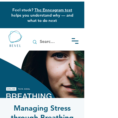
Feel stuck?
The Enneagram test
helps you understand why — and
what to do next
Managing Stress
through Breathing