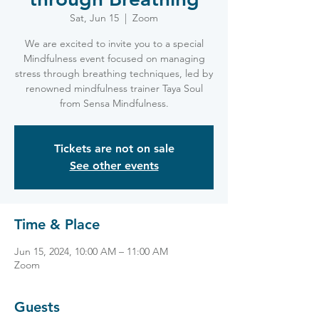
Sat, Jun 15
  |  
Zoom
We are excited to invite you to a special
Mindfulness event focused on managing
stress through breathing techniques, led by
renowned mindfulness trainer Taya Soul
from Sensa Mindfulness.
Tickets are not on sale
See other events
Time & Place
Jun 15, 2024, 10:00 AM – 11:00 AM
Zoom
Guests