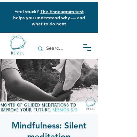
Feel stuck?
The Enneagram test
helps you understand why — and
what to do next
Mindfulness: Silent
meditation