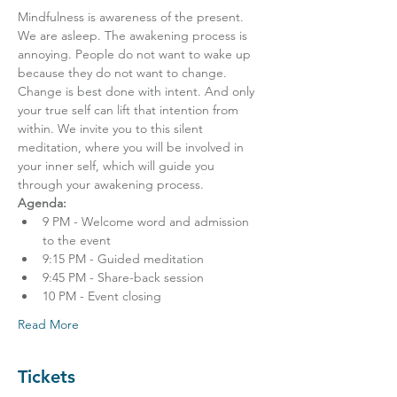
Mindfulness is awareness of the present. 
We are asleep. The awakening process is 
annoying. People do not want to wake up 
because they do not want to change. 
Change is best done with intent. And only 
your true self can lift that intention from 
within. We invite you to this silent 
meditation, where you will be involved in 
your inner self, which will guide you 
through your awakening process.
Agenda:
9 PM - Welcome word and admission 
to the event
9:15 PM - Guided meditation
9:45 PM - Share-back session
10 PM - Event closing
Read More
Tickets