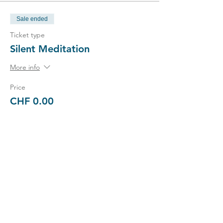
Sale ended
Ticket type
Silent Meditation
More info
Price
CHF 0.00
Sale ended
Ticket type
Enrich
Price
CHF 3,000.00
+CHF 75.00 ticket service fee