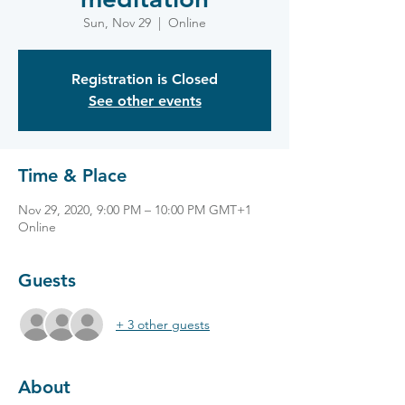
Sun, Nov 29
  |  
Online
Registration is Closed
See other events
Time & Place
Nov 29, 2020, 9:00 PM – 10:00 PM GMT+1
Online
Guests
+ 3 other guests
About