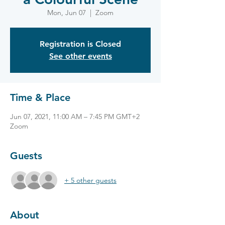
Mon, Jun 07
  |  
Zoom
Registration is Closed
See other events
Time & Place
Jun 07, 2021, 11:00 AM – 7:45 PM GMT+2
Zoom
Guests
+ 5 other guests
About