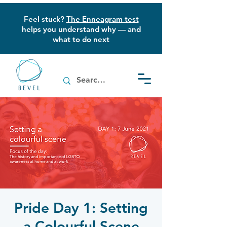
Feel stuck?
The Enneagram test
helps you understand why — and
what to do next
Pride Day 1: Setting
a Colourful Scene