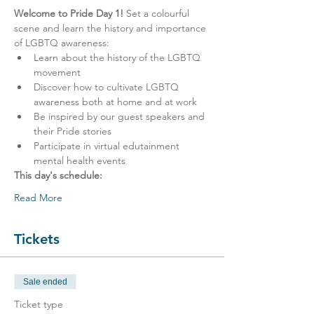
Welcome to Pride Day 1! 
Set a colourful 
scene and learn the history and importance 
of LGBTQ awareness:
Learn about the history of the LGBTQ 
movement
Discover how to cultivate LGBTQ 
awareness both at home and at work
Be inspired by our guest speakers and 
their Pride stories
Participate in virtual edutainment 
mental health events
This day's schedule:
Read More
Tickets
Sale ended
Ticket type