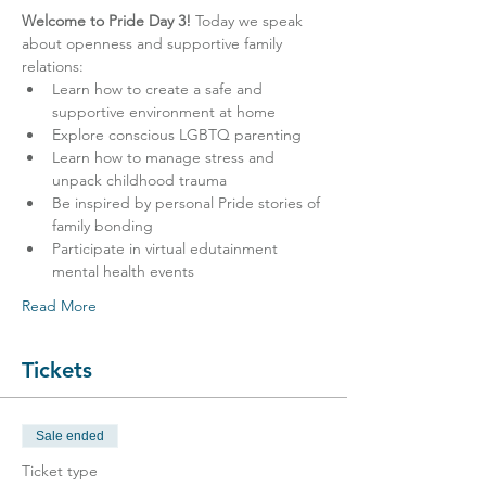
Welcome to Pride Day 3!
 Today we speak 
about openness and supportive family 
relations:
Learn how to create a safe and 
supportive environment at home
Explore conscious LGBTQ parenting
Learn how to manage stress and 
unpack childhood trauma
Be inspired by personal Pride stories of 
family bonding
Participate in virtual edutainment 
mental health events
Read More
Tickets
Sale ended
Ticket type