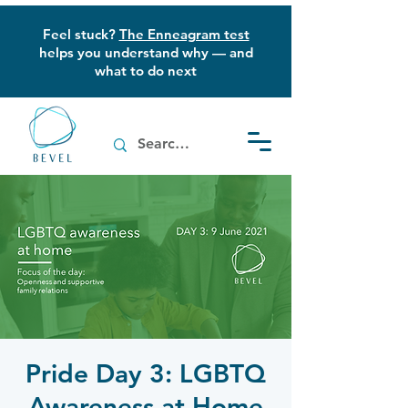
Feel stuck?
The Enneagram test
helps you understand why — and
what to do next
Pride Day 3: LGBTQ
Awareness at Home