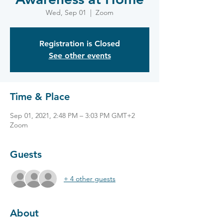
Wed, Sep 01
  |  
Zoom
Registration is Closed
See other events
Time & Place
Sep 01, 2021, 2:48 PM – 3:03 PM GMT+2
Zoom
Guests
+ 4 other guests
About