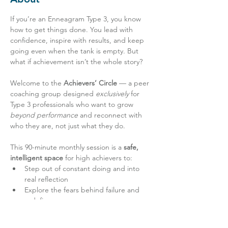
If you’re an Enneagram Type 3, you know 
how to get things done. You lead with 
confidence, inspire with results, and keep 
going even when the tank is empty. But 
what if achievement isn’t the whole story?
Welcome to the 
Achievers’ Circle
 — a peer 
coaching group designed 
exclusively
 for 
Type 3 professionals who want to grow 
beyond performance
 and reconnect with 
who they are, not just what they do.
This 90-minute monthly session is a 
safe, 
intelligent space
 for high achievers to:
Step out of constant doing and into 
real reflection
Explore the fears behind failure and 
redefine success
Learn how to show up with authenticity 
— not just accomplishment