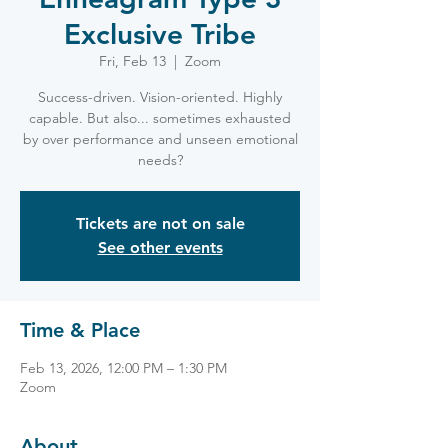
Exclusive Tribe
Fri, Feb 13
  |  
Zoom
Success-driven. Vision-oriented. Highly
capable. But also... sometimes exhausted
by over performance and unseen emotional
needs?
Tickets are not on sale
See other events
Time & Place
Feb 13, 2026, 12:00 PM – 1:30 PM
Zoom
About