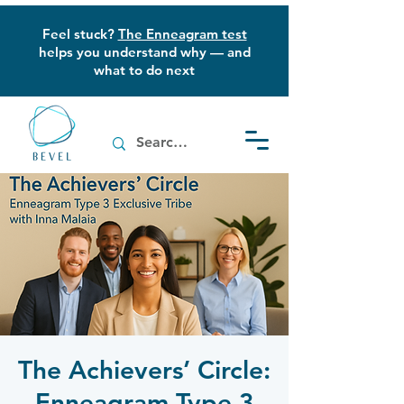
Feel stuck?
The Enneagram test
helps you understand why — and
what to do next
The Achievers’ Circle:
Enneagram Type 3