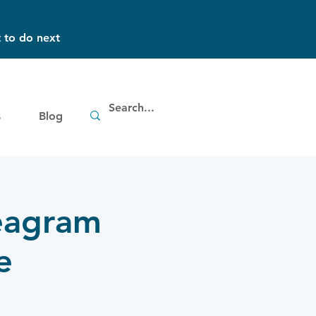
 to do next
s
Blog
neagram
e