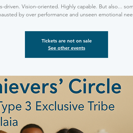
-driven. Vision-oriented. Highly capable. But also... so
hausted by over performance and unseen emotional nee
Tickets are not on sale
See other events