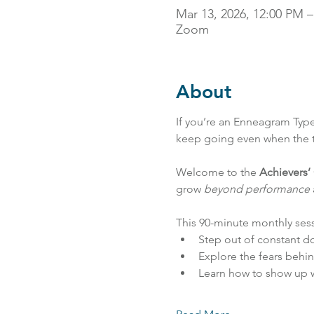
Mar 13, 2026, 12:00 PM 
Zoom
About
If you’re an Enneagram Type
keep going even when the ta
Welcome to the 
Achievers’ 
grow 
beyond performance
This 90-minute monthly sess
Step out of constant do
Explore the fears behin
Learn how to show up w