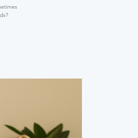
metimes
ds?