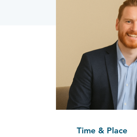
Time & Place