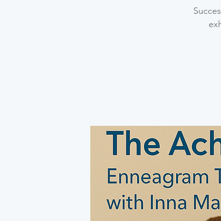
Success
ex