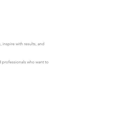
inspire with results, and 
 3 professionals who want to 