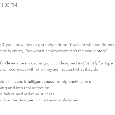
– 1:30 PM
 3, you know how to get things done. You lead with confidence, 
nk is empty. But what if achievement isn’t the whole story?
Circle
 — a peer coaching group designed 
exclusively
 for Type
 and reconnect with who they are, not just what they do.
ion is a 
safe, intelligent space
 for high achievers to:
ing and into real reflection
d failure and redefine success
ith authenticity — not just accomplishment