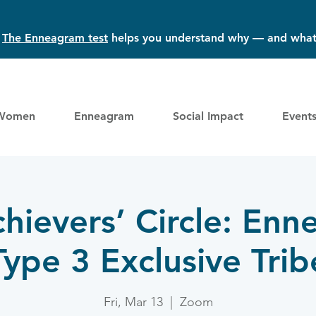
?
The Enneagram test
helps you understand why — and what
Women
Enneagram
Social Impact
Event
hievers’ Circle: En
Type 3 Exclusive Trib
Fri, Mar 13
  |  
Zoom