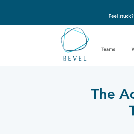
Feel stuck
Teams
The Ac