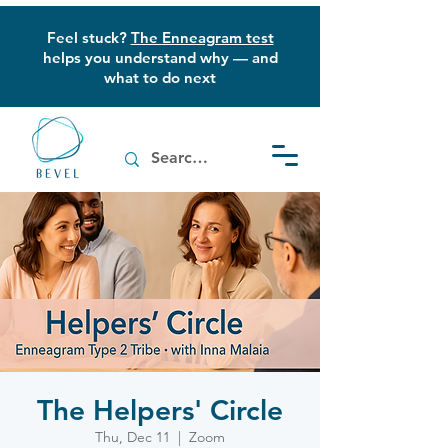
Feel stuck?
The Enneagram test
helps you understand why — and
what to do next
The Helpers' Circle
Thu, Dec 11
  |  
Zoom