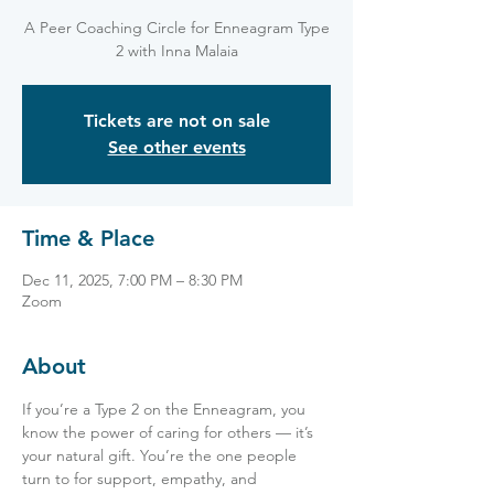
A Peer Coaching Circle for Enneagram Type
2 with Inna Malaia
Tickets are not on sale
See other events
Time & Place
Dec 11, 2025, 7:00 PM – 8:30 PM
Zoom
About
If you’re a Type 2 on the Enneagram, you 
know the power of caring for others — it’s 
your natural gift. You’re the one people 
turn to for support, empathy, and 