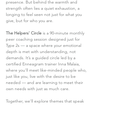
presence. But behind the warmth and 
strength often lies a quiet exhaustion, a 
longing to feel seen not just for what you 
give, but for who you are.
The Helpers' Circle
 is a 90-minute monthly 
peer coaching session designed just for 
Type 2s — a space where your emotional 
depth is met with understanding, not 
demands. It’s a guided circle led by a 
certified Enneagram trainer Inna Malaia, 
where you’ll meet like-minded people who, 
just like you, live with the desire to be 
needed — and are learning to meet their 
own needs with just as much care.
Together, we’ll explore themes that speak 
directly to the Type 2 journey: how to set 
boundaries without guilt, how to shift…
Read More