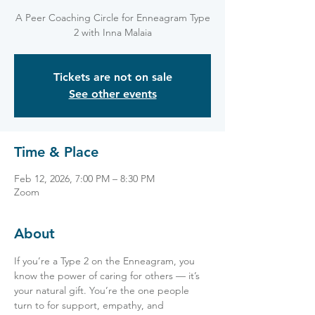
A Peer Coaching Circle for Enneagram Type
2 with Inna Malaia
Tickets are not on sale
See other events
Time & Place
Feb 12, 2026, 7:00 PM – 8:30 PM
Zoom
About
If you’re a Type 2 on the Enneagram, you 
know the power of caring for others — it’s 
your natural gift. You’re the one people 
turn to for support, empathy, and 