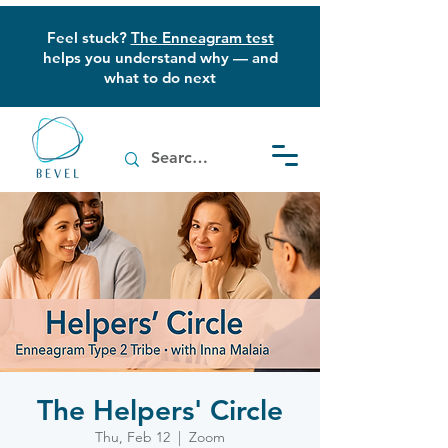
Feel stuck?
The Enneagram test
helps you understand why — and
what to do next
The Helpers' Circle
Thu, Feb 12
  |  
Zoom