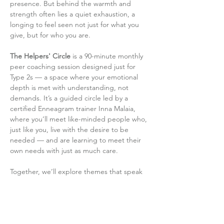
presence. But behind the warmth and 
strength often lies a quiet exhaustion, a 
longing to feel seen not just for what you 
give, but for who you are.
The Helpers' Circle
 is a 90-minute monthly 
peer coaching session designed just for 
Type 2s — a space where your emotional 
depth is met with understanding, not 
demands. It’s a guided circle led by a 
certified Enneagram trainer Inna Malaia, 
where you’ll meet like-minded people who, 
just like you, live with the desire to be 
needed — and are learning to meet their 
own needs with just as much care.
Together, we’ll explore themes that speak 
directly to the Type 2 journey: how to set 
boundaries without guilt, how to shift…
Read More