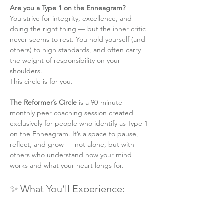
Are you a Type 1 on the Enneagram?
You strive for integrity, excellence, and 
doing the right thing — but the inner critic 
never seems to rest. You hold yourself (and 
others) to high standards, and often carry 
the weight of responsibility on your 
shoulders.
This circle is for you.
The Reformer’s Circle
 is a 90-minute 
monthly peer coaching session created 
exclusively for people who identify as Type 1 
on the Enneagram. It’s a space to pause, 
reflect, and grow — not alone, but with 
others who understand how your mind 
works and what your heart longs for.
✨ What You’ll Experience:
A structured and intimate online group 
coaching session