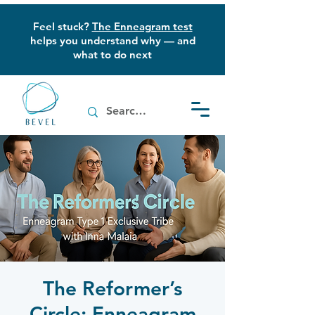
Feel stuck?
The Enneagram test
helps you understand why — and
what to do next
The Reformer’s
Circle: Enneagram