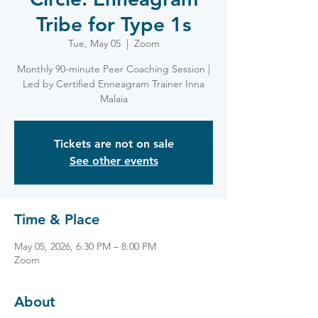
Tribe for Type 1s
Tue, May 05
  |  
Zoom
Monthly 90-minute Peer Coaching Session |
Led by Certified Enneagram Trainer Inna
Malaia
Tickets are not on sale
See other events
Time & Place
May 05, 2026, 6:30 PM – 8:00 PM
Zoom
About