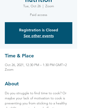
Tue, Oct 26
  |  
Zoom
Paid access
Registration is Closed
See other events
Time & Place
Oct 26, 2021, 12:30 PM – 1:30 PM GMT+2
Zoom
About
Do you struggle to find time to cook? Or 
maybe your lack of motivation to cook is 
preventing you from sticking to a healthy 