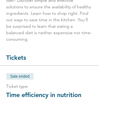
diet? Discover simple and effective 
solutions to ensure the availability of healthy 
ingredients. Learn how to shop right. Find 
out ways to save time in the kitchen. You'll 
be surprised to learn that eating a 
balanced diet is neither expensive nor time-
consuming.
Tickets
Sale ended
Ticket type
Time efficiency in nutrition
Price
CHF 25.00