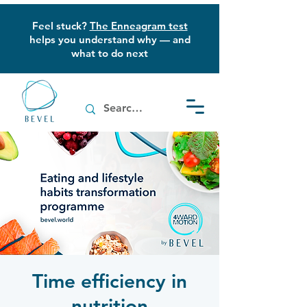
Feel stuck?
The Enneagram test
helps you understand why — and
what to do next
Time efficiency in
nutrition