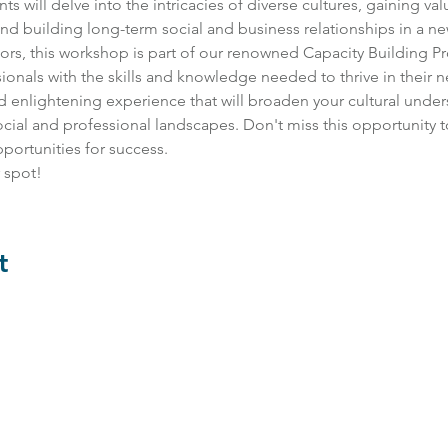
s will delve into the intricacies of diverse cultures, gaining valu
d building long-term social and business relationships in a ne
tors, this workshop is part of our renowned Capacity Building 
nals with the skills and knowledge needed to thrive in their 
and enlightening experience that will broaden your cultural und
social and professional landscapes. Don't miss this opportunity t
ortunities for success. 
 spot!
t
Contact Us:
impact@bevel.world
Follow