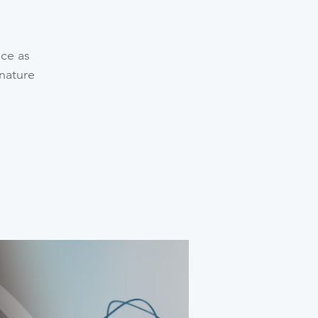
nce as
gnature