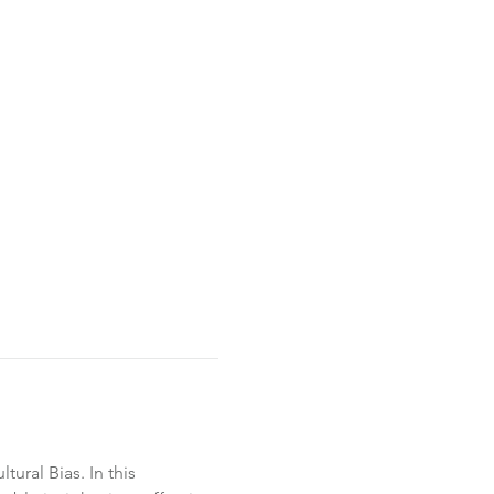
ural Bias. In this 