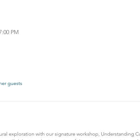
 7:00 PM
her guests
ral exploration with our signature workshop, Understanding Cult