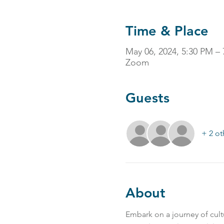
Time & Place
May 06, 2024, 5:30 PM –
Zoom
Guests
+ 2 ot
About
Embark on a journey of cultu