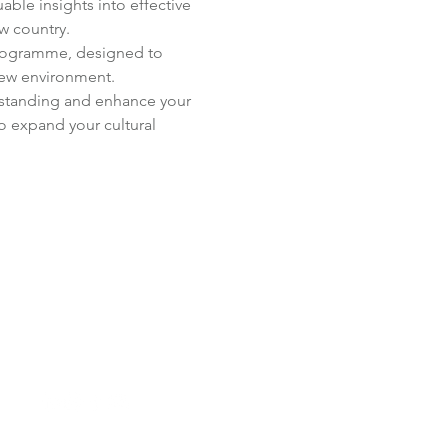
able insights into effective 
w country.
Programme, designed to 
new environment.
erstanding and enhance your 
o expand your cultural 
 Us: