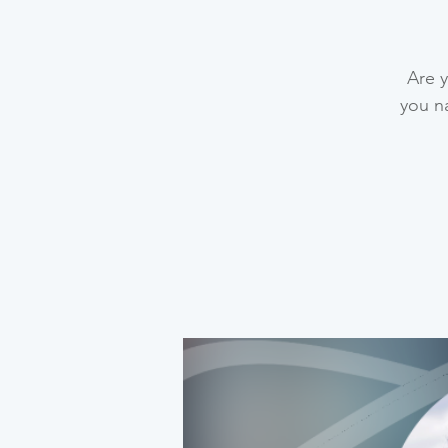
Are y
you na