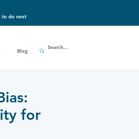
 to do next
s
Blog
ias:
ity for