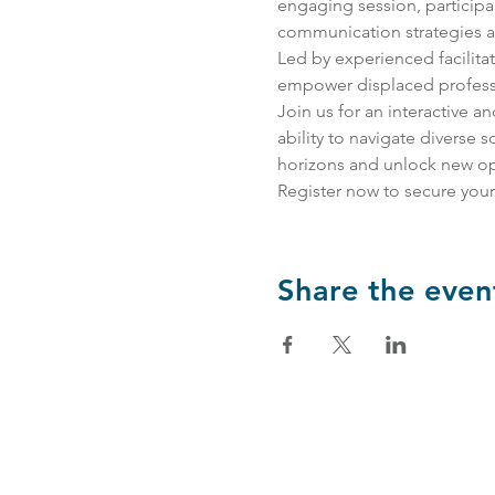
engaging session, participant
communication strategies an
Led by experienced facilita
empower displaced professio
Join us for an interactive 
ability to navigate diverse 
horizons and unlock new opp
Register now to secure your
Share the even
Partnerships & Collaborations