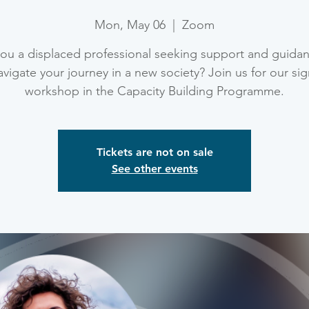
Mon, May 06
  |  
Zoom
ou a displaced professional seeking support and guida
vigate your journey in a new society? Join us for our si
workshop in the Capacity Building Programme.
Tickets are not on sale
See other events