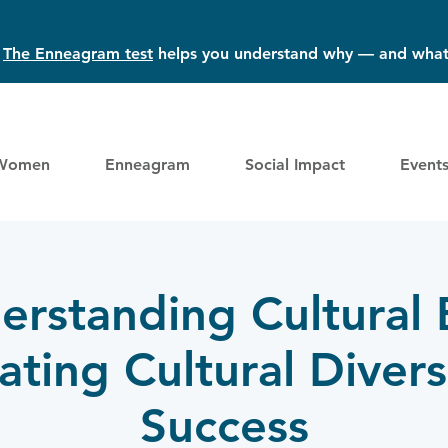
?
The Enneagram test
helps you understand why — and what
Women
Enneagram
Social Impact
Event
erstanding Cultural B
ting Cultural Divers
Success