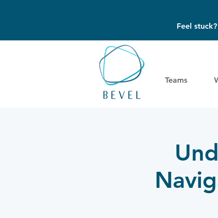
Feel stuck
Teams
Und
Naviga