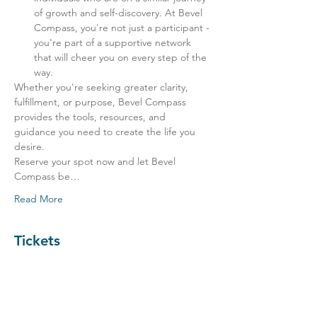
of growth and self-discovery. At Bevel 
Compass, you're not just a participant - 
you're part of a supportive network 
that will cheer you on every step of the 
way.
Whether you're seeking greater clarity, 
fulfillment, or purpose, Bevel Compass 
provides the tools, resources, and 
guidance you need to create the life you 
desire.
Reserve your spot now and let Bevel 
Compass be…
Read More
Tickets
Sale ended
Ticket type