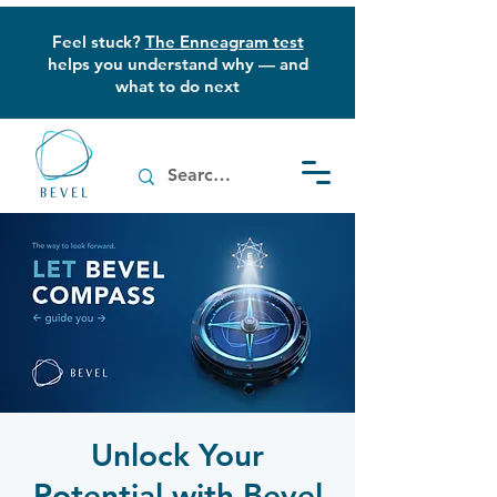
Feel stuck?
The Enneagram test
helps you understand why — and
what to do next
Unlock Your
Potential with Bevel