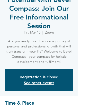
Compass: Join Our
Free Informational
Session
Fri, Mar 15
  |  
Zoom
Are you ready to embark on a journey of
personal and professional growth that will
truly transform your life? Welcome to Bevel
Compass - your compass for holistic
development and fulfilment!
Registration is closed
See other events
Time & Place