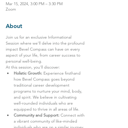
Mar 15, 2024, 3:00 PM – 3:30 PM
Zoom
About
Join us for an exclusive Informational 
Session where we'll delve into the profound 
impact Bevel Compass can have on every 
aspect of your life, from career success to 
personal well-being.
At this session, you'll discover:
Holistic Growth:
 Experience firsthand 
how Bevel Compass goes beyond 
traditional career development 
programs to nurture your mind, body, 
and spirit. We believe in cultivating 
well-rounded individuals who are 
equipped to thrive in all areas of life.
Community and Support:
 Connect with 
a vibrant community of like-minded 
individuals who are on a similar journey 