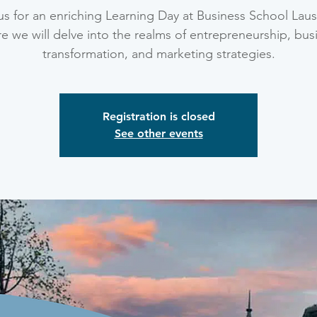
us for an enriching Learning Day at Business School Lau
e we will delve into the realms of entrepreneurship, bus
transformation, and marketing strategies.
Registration is closed
See other events