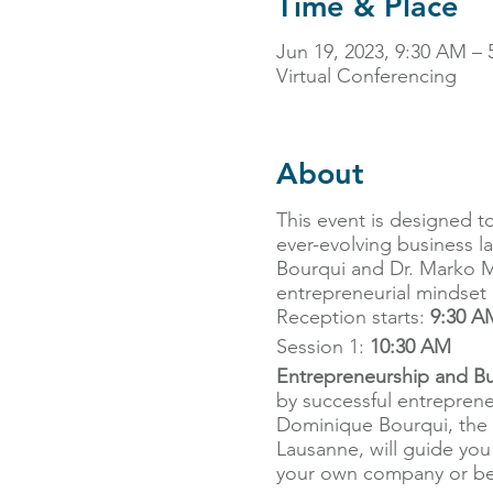
Time & Place
Jun 19, 2023, 9:30 AM – 
Virtual Conferencing
About
This event is designed t
ever-evolving business l
Bourqui and Dr. Marko Maj
entrepreneurial mindset a
Reception starts:
9:30 A
Session 1:
10:30 AM
Entrepreneurship and Bu
by successful entreprene
Dominique Bourqui, the 
Lausanne, will guide you
your own company or beco