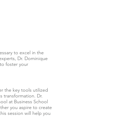
ssary to excel in the
 experts, Dr. Dominique
to foster your
r the key tools utilized
 transformation. Dr.
ool at Business School
ther you aspire to create
is session will help you