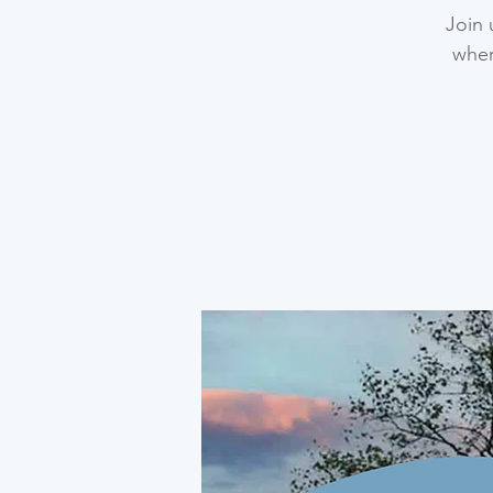
Join 
wher