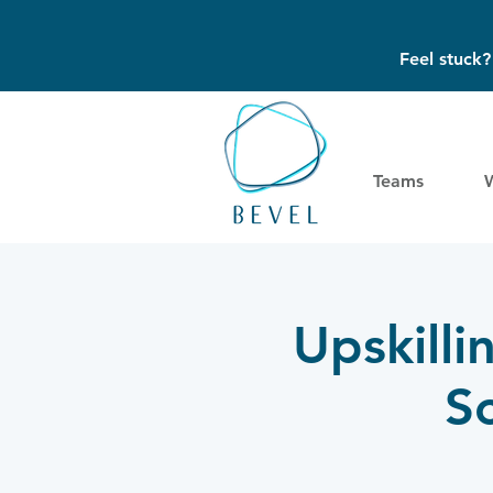
Feel stuck
Teams
Upskilli
S