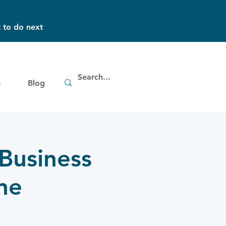
 to do next
s
Blog
 Business
ne