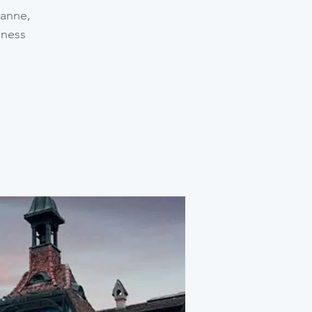
sanne,
iness