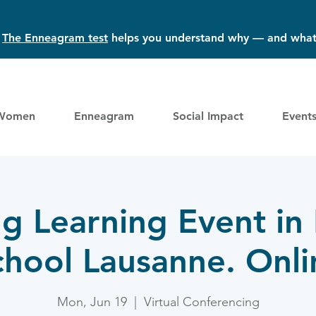
?
The Enneagram test
helps you understand why — and what
Women
Enneagram
Social Impact
Event
ng Learning Event in
chool Lausanne. Onli
Mon, Jun 19
  |  
Virtual Conferencing