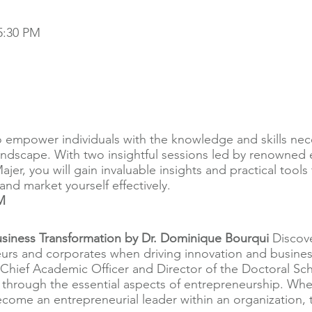
5:30 PM
o empower individuals with the knowledge and skills nece
andscape. With two insightful sessions led by renowned
er, you will gain invaluable insights and practical tools 
nd market yourself effectively.
M
siness Transformation by Dr. Dominique Bourqui
Discove
urs and corporates when driving innovation and business
Chief Academic Officer and Director of the Doctoral Sch
 through the essential aspects of entrepreneurship. Whe
me an entrepreneurial leader within an organization, th