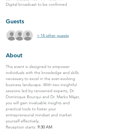
Digital broadcast to be confirmed
Guests
+ 14 other guests
About
This event is designed to empower 
individuals with the knowledge and skills 
necessary to excel in the ever-evolving 
business landscape. With two insightful 
sessions led by renowned experts, Dr. 
Dominique Bourqui and Dr. Marko Majer, 
you will gain invaluable insights and 
practical tools to foster your 
entrepreneurial mindset and market 
yourself effectively.
Reception starts: 
9:30 AM