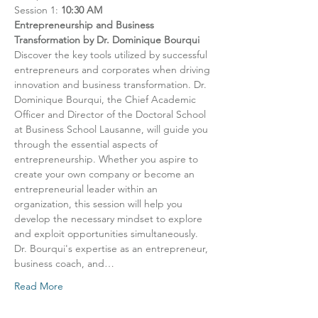
Session 1: 
10:30 AM
Entrepreneurship and Business 
Transformation by Dr. Dominique Bourqui
Discover the key tools utilized by successful 
entrepreneurs and corporates when driving 
innovation and business transformation. Dr. 
Dominique Bourqui, the Chief Academic 
Officer and Director of the Doctoral School 
at Business School Lausanne, will guide you 
through the essential aspects of 
entrepreneurship. Whether you aspire to 
create your own company or become an 
entrepreneurial leader within an 
organization, this session will help you 
develop the necessary mindset to explore 
and exploit opportunities simultaneously. 
Dr. Bourqui's expertise as an entrepreneur, 
business coach, and…
Read More