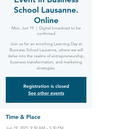
School Lausanne.
Online
Mon, Jun 19
  |  
Digital broadcast to be
confirmed
Join us for an enriching Learning Day at
Business School Lausanne, where we will
delve into the realms of entrepreneurship,
business transformation, and marketing
strategies.
Registration is closed
See other events
Time & Place
Jun 19, 2023, 9:30 AM – 5:30 PM