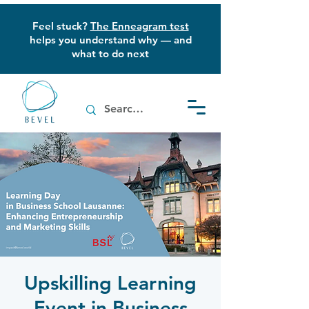
Feel stuck?
The Enneagram test
helps you understand why — and
what to do next
Upskilling Learning
Event in Business