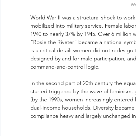
Wo
World War II was a structural shock to wor
mobilized into military service. Female labo
1940 to nearly 37% by 1945. Over 6 million
“Rosie the Riveter” became a national symbo
is a critical detail: women did not redesign
designed by and for male participation, and
command-and-control logic.
In the second part of 20th century the equa
started triggered by the wave of feminism, 
(by the 1990s, women increasingly entered 
dual-income households. Diversity became a
compliance heavy and largely unchanged in 