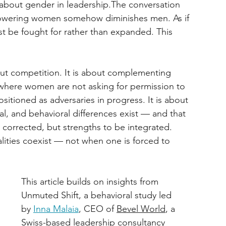
k about gender in leadership.The conversation 
powering women somehow diminishes men. As if 
ust be fought for rather than expanded. This 
ut competition. It is about complementing 
s where women are not asking for permission to 
tioned as adversaries in progress. It is about 
l, and behavioral differences exist — and that 
corrected, but strengths to be integrated. 
ities coexist — not when one is forced to 
This article builds on insights from 
Unmuted Shift, a behavioral study led 
by 
Inna Malaia
, CEO of 
Bevel World
, a 
Swiss-based leadership consultancy 