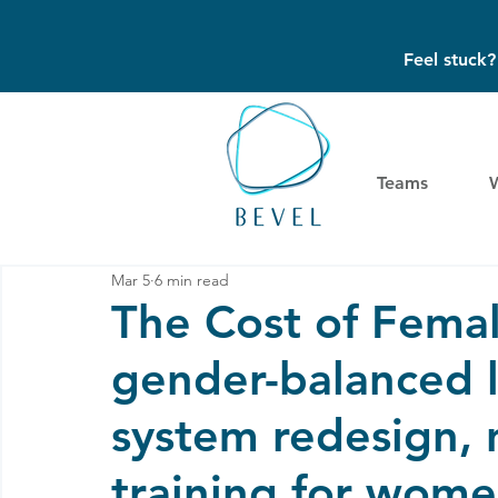
Feel stuck
Teams
Mar 5
6 min read
The Cost of Femal
gender-balanced l
system redesign, 
training for wome