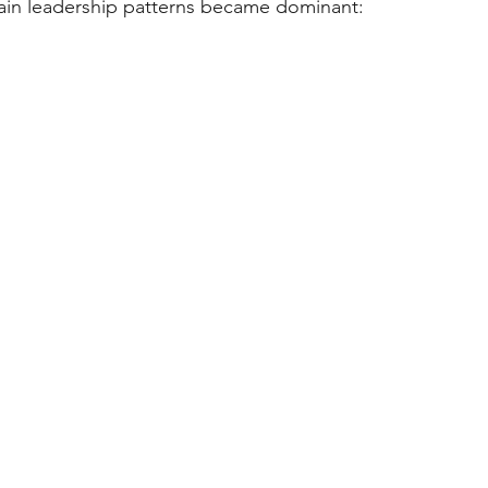
rtain leadership patterns became dominant: