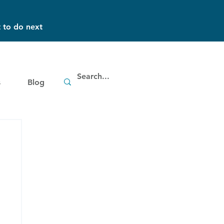
 to do next
s
Blog