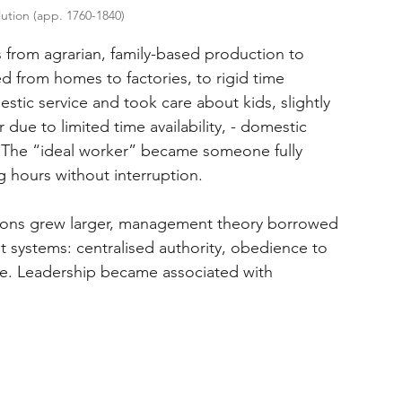
lution (app. 1760-1840)
 from agrarian, family-based production to 
from homes to factories, to rigid time 
tic service and took care about kids, slightly 
 due to limited time availability, - domestic 
e. The “ideal worker” became someone fully 
ng hours without interruption.
rations grew larger, management theory borrowed 
 systems: centralised authority, obedience to 
e. Leadership became associated with 