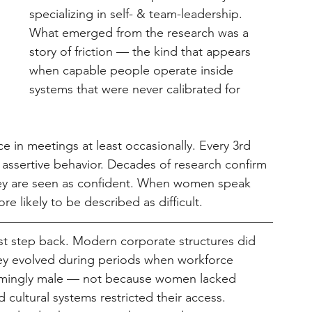
specializing in self- & team-leadership. 
What emerged from the research was a 
story of friction — the kind that appears 
when capable people operate inside 
systems that were never calibrated for 
e in meetings at least occasionally. Every 3rd 
assertive behavior. Decades of research confirm 
hey are seen as confident. When women speak 
re likely to be described as difficult.
t step back. Modern corporate structures did 
hey evolved during periods when workforce 
elmingly male — not because women lacked 
 cultural systems restricted their access. 