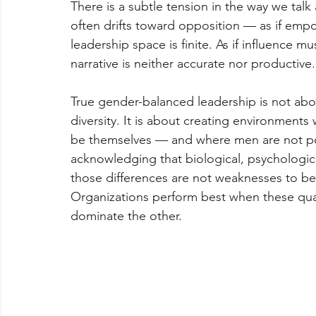
There is a subtle tension in the way we tal
often drifts toward opposition — as if em
leadership space is finite. As if influence m
narrative is neither accurate nor productive.
True gender-balanced leadership is not abo
diversity. It is about creating environment
be themselves — and where men are not posi
acknowledging that biological, psychologica
those differences are not weaknesses to be 
Organizations perform best when these qual
dominate the other.