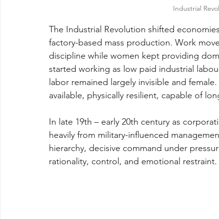
Industrial Revo
The Industrial Revolution shifted economies
factory-based mass production. Work moved 
discipline while women kept providing domes
started working as low paid industrial labour
labor remained largely invisible and femal
available, physically resilient, capable of lo
In late 19th – early 20th century as corpo
heavily from military-influenced management
hierarchy, decisive command under pressur
rationality, control, and emotional restraint.