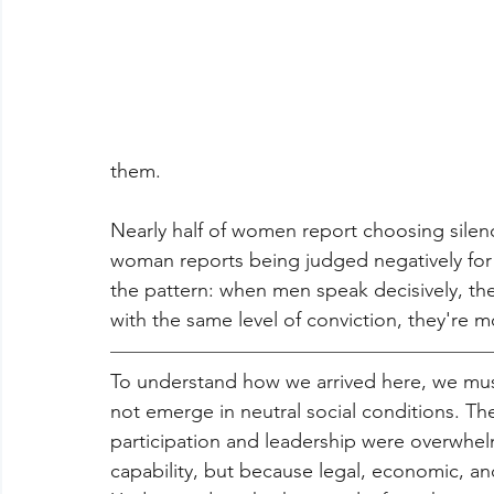
them.
Nearly half of women report choosing silenc
woman reports being judged negatively for 
the pattern: when men speak decisively, t
with the same level of conviction, they're mo
To understand how we arrived here, we mus
not emerge in neutral social conditions. T
participation and leadership were overwh
capability, but because legal, economic, and