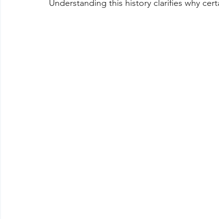
Understanding this history clarifies why ce