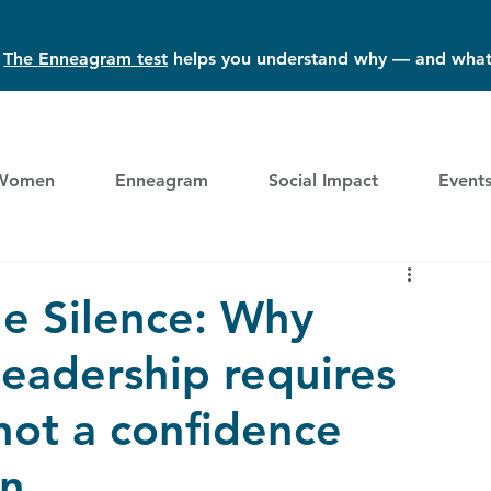
?
The Enneagram test
helps you understand why — and what
Women
Enneagram
Social Impact
Event
e Silence: Why
eadership requires
not a confidence
n.