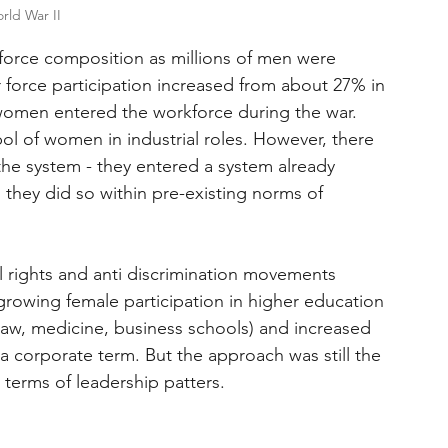
rld War II
kforce composition as millions of men were 
r force participation increased from about 27% in 
 women entered the workforce during the war. 
l of women in industrial roles. However, there 
 the system - they entered a system already 
 they did so within pre-existing norms of 
l rights and anti discrimination movements 
growing female participation in higher education 
law, medicine, business schools) and increased 
 corporate term. But the approach was still the 
terms of leadership patters.