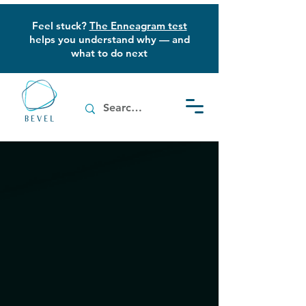
Feel stuck?
The Enneagram test
helps you understand why — and
what to do next