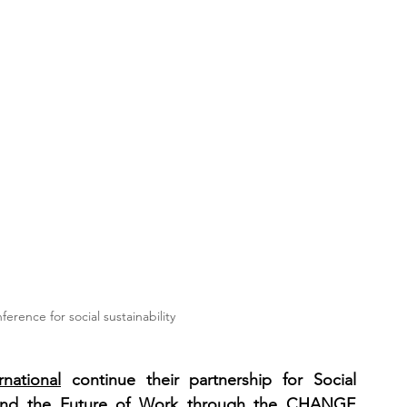
ence for social sustainability
rnational
 continue their partnership for Social 
, and the Future of Work through the CHANGE 