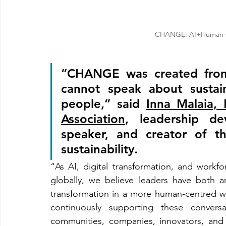
CHANGE: AI+Human Co
“CHANGE was created from 
cannot speak about sustain
people,” said 
Inna Malaia,
Association
, leadership de
speaker, and creator of t
sustainability. 
“As AI, digital transformation, and workfo
globally, we believe leaders have both a
transformation in a more human-centred way
continuously supporting these convers
communities, companies, innovators, and