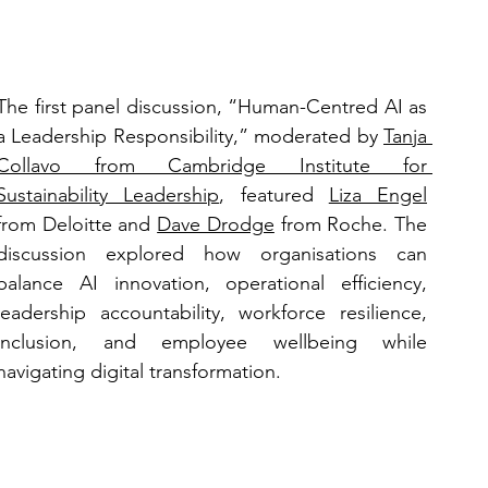
The first panel discussion, “Human-Centred AI as 
a Leadership Responsibility,” moderated by 
Tanja 
Collavo
 from Cambridge Institute for 
Sustainability Leadership
, featured 
Liza Engel
from Deloitte and 
Dave Drodge
 from Roche. The 
discussion explored how organisations can 
balance AI innovation, operational efficiency, 
leadership accountability, workforce resilience, 
inclusion, and employee wellbeing while 
navigating digital transformation.