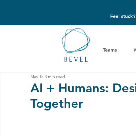
Feel stuck
Teams
May 15
3 min read
AI + Humans: Des
Together