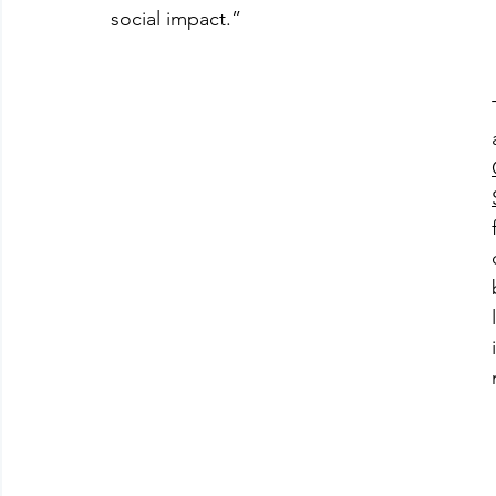
social impact.”