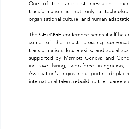
One of the strongest messages emerg
transformation is not only a technologi
organisational culture, and human adaptati
The CHANGE conference series itself has evo
some of the most pressing conversatio
transformation, future skills, and social su
supported by Marriott Geneva and Gener
inclusive hiring, workforce integration
Association’s origins in supporting displac
international talent rebuilding their careers 