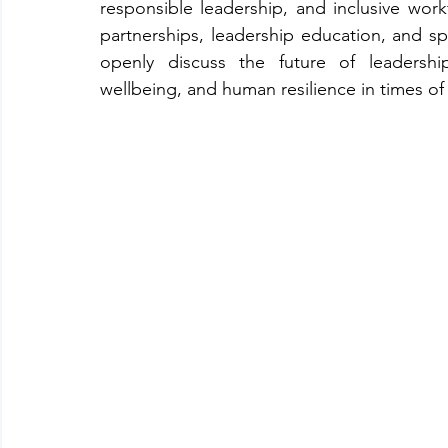
responsible leadership, and inclusive work
partnerships, leadership education, and sp
openly discuss the future of leadershi
wellbeing, and human resilience in times of