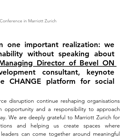
nference in Marriott Zurich
one important realization: we 
ability without speaking about 
 Managing Director of Bevel ON 
velopment consultant, keynote 
he CHANGE platform for social 
rce disruption continue reshaping organisations 
n opportunity and a responsibility to approach 
. We are deeply grateful to Marriott Zurich for 
ations and helping us create spaces where 
 leaders can come together around meaningful 