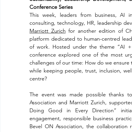
Conference Series
This week, leaders from business, AI innov
Marriott Zurich
 for another edition of C
platform dedicated to human-centred leade
of work. Hosted under the theme “AI + 
conference explored one of the most urg
challenges of our time: How do we ensure t
while keeping people, trust, inclusion, well
centre?
The event was made possible thanks to
Association and Marriott Zurich, supporte
Doing Good in Every Direction” initia
engagement, responsible business practices
Bevel ON Association, the collaboration ref