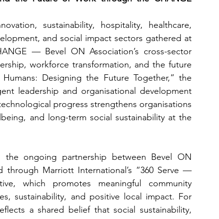
ation, sustainability, hospitality, healthcare, 
consulting, technology, HR, leadership development, and social impact sectors gathered at 
HANGE — Bevel ON Association’s cross-sector 
rship, workforce transformation, and the future 
Humans: Designing the Future Together,” the 
ent leadership and organisational development 
echnological progress strengthens organisations 
being, and long-term social sustainability at the 
 the ongoing partnership between Bevel ON 
d through Marriott International’s “360 Serve — 
tive, which promotes meaningful community 
, sustainability, and positive local impact. For 
lects a shared belief that social sustainability, 