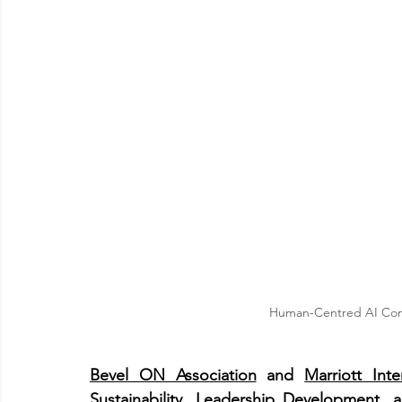
Human-Centred AI Confer
Bevel ON Association
 and 
Marriott Inte
Sustainability, Leadership Development