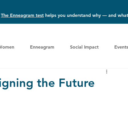
?
The Enneagram test
helps you understand why — and what
Women
Enneagram
Social Impact
Event
igning the Future