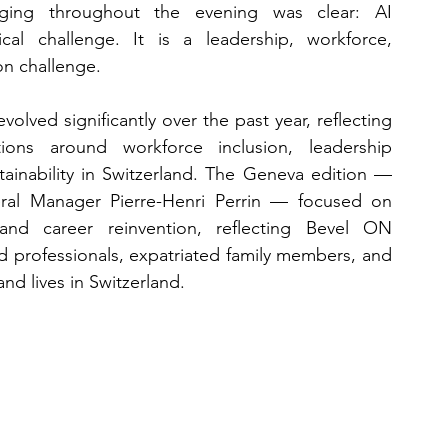
ing throughout the evening was clear: AI 
cal challenge. It is a leadership, workforce, 
on challenge.
lved significantly over the past year, reflecting 
ns around workforce inclusion, leadership 
stainability in Switzerland. The Geneva edition — 
al Manager Pierre-Henri Perrin — focused on 
, and career reinvention, reflecting Bevel ON 
ed professionals, expatriated family members, and 
and lives in Switzerland.