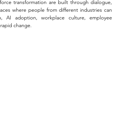
force transformation are built through dialogue, 
aces where people from different industries can 
p, AI adoption, workplace culture, employee 
 rapid change.