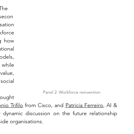
The 
secon
ation 
force 
g how 
tional 
dels, 
while 
alue, 
social 
Panel 2: Workforce reinvention
ought 
nio Trifilo
 from Cisco, and 
Patricia Ferreiro
, AI & 
 dynamic discussion on the future relationship 
ide organisations.