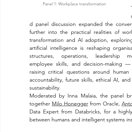
Panel 1: Workplace transformation
d panel discussion expanded the convers
further into the practical realities of work
transformation and AI adoption, explorin
artificial intelligence is reshaping organisa
structures, operations, leadership mo
employee skills, and decision-making — 
raising critical questions around human v
accountability, future skills, ethical AI, and 
sustainability.
Moderated by Inna Malaia, the panel br
together 
Milo Honegger
 from Oracle, 
Anto
Data Expert from Databricks, for a highly
between humans and intelligent systems ins