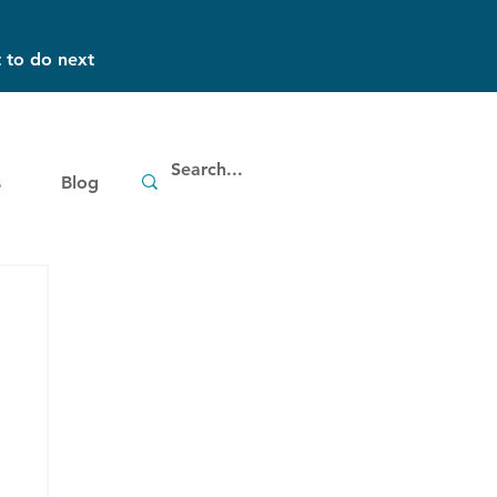
 to do next
s
Blog