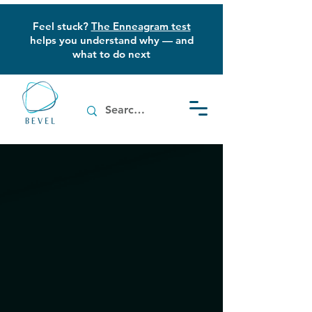
Feel stuck?
The Enneagram test
helps you understand why — and
what to do next