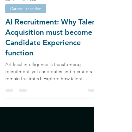
Jun 4
9 min read
Career Transition
AI Recruitment: Why Talent
Acquisition must become a
Candidate Experience
function
Artificial intelligence is transforming
recruitment, yet candidates and recruiters
remain frustrated. Explore how talent
acquisition, candidate experience, employer
branding, and AI recruitment are shaping the
future of work.