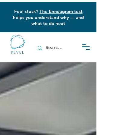
Feel stuck?
The Enneagram test
helps you understand why — and
what to do next