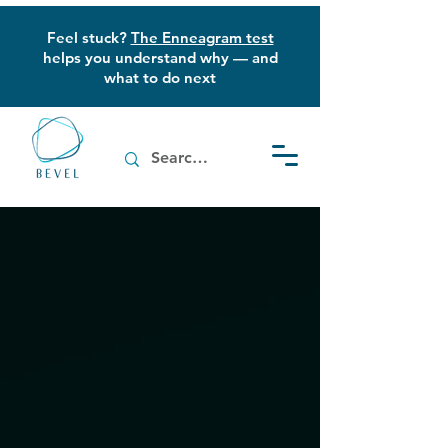
Feel stuck?
The Enneagram test
helps you understand why — and
what to do next