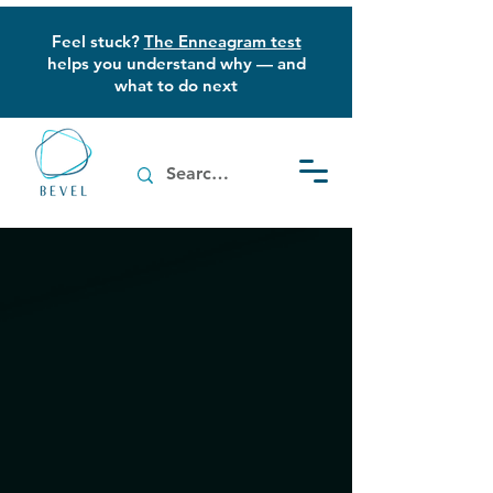
Feel stuck?
The Enneagram test
helps you understand why — and
what to do next