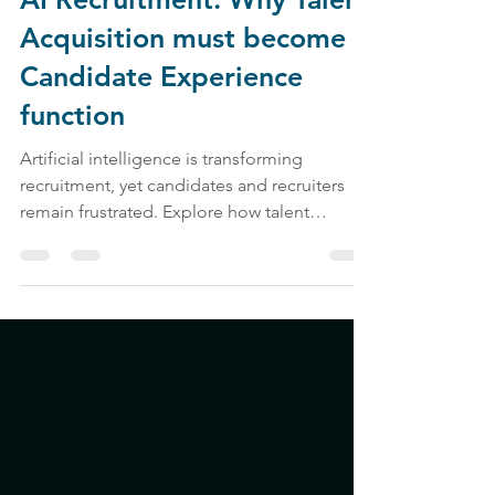
AI Recruitment: Why Talent
Acquisition must become a
Candidate Experience
function
Artificial intelligence is transforming
recruitment, yet candidates and recruiters
remain frustrated. Explore how talent
acquisition, candidate experience, employer
branding, and AI recruitment are shaping the
future of work.