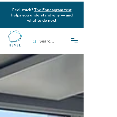
Feel stuck?
The Enneagram test
helps you understand why — and
what to do next