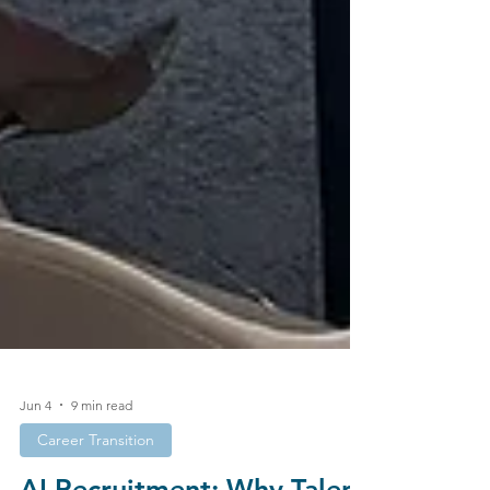
Jun 4
9 min read
Career Transition