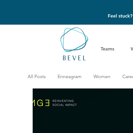
Feel stuck
Teams
All Posts
Enneagram
Women
Caree