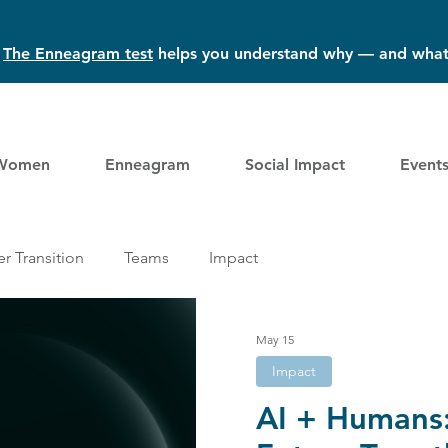
?
The Enneagram test
helps you understand why — and what
Women
Enneagram
Social Impact
Event
r Transition
Teams
Impact
May 15
Impact
AI + Humans: