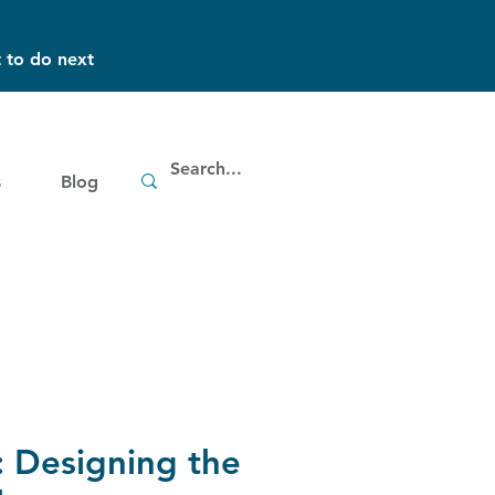
 to do next
s
Blog
 Designing the