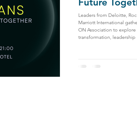
Future Toget
Leaders from Deloitte, Roc
Marriott International gat
ON Association to explore
transformation, leadership
work. The conference high
combine technological innov
inclusive leadership, and h
Contact Us:
impact@bevel.world
Follow