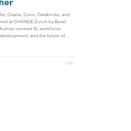
her
he, Oracle, Cisco, Databricks, and
hered at CHANGE Zurich by Bevel
 human-centred AI, workforce
 development, and the future of
lighted how organisations can
ation with social sustainability,
uman resilience in the age of AI.
 Us: