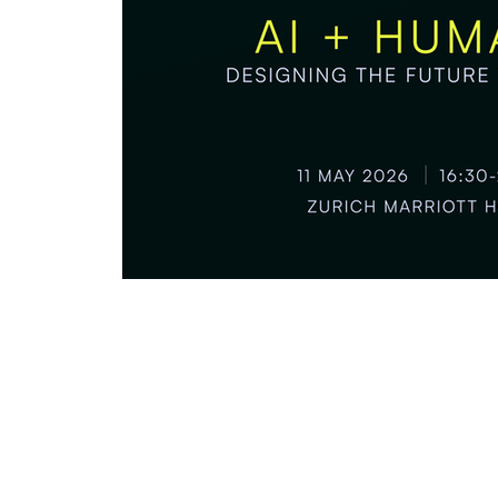
Partnerships & Collaborations