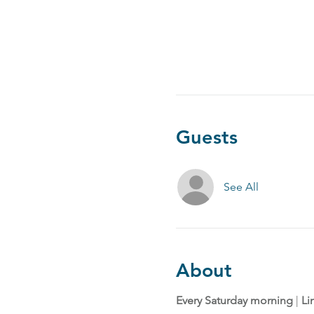
Guests
See All
About
Every Saturday morning
 | 
Li