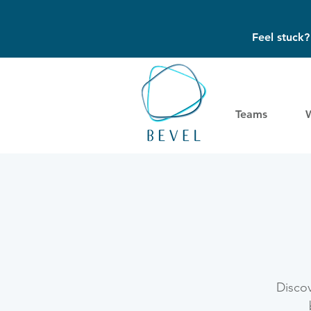
Feel stuck
Teams
Discov