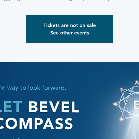
Tickets are not on sale
See other events