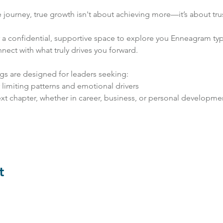
fe journey, true growth isn't about achieving more—it’s about trus
r a confidential, supportive space to explore you Enneagram ty
nect with what truly drives you forward.
gs are designed for leaders seeking:
r limiting patterns and emotional drivers
xt chapter, whether in career, business, or personal developme
t