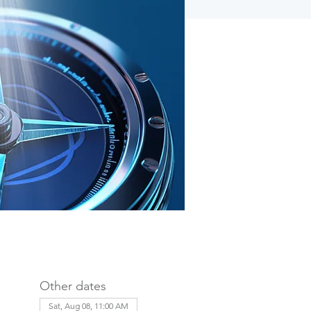
Other dates
Sat, Aug 08, 11:00 AM