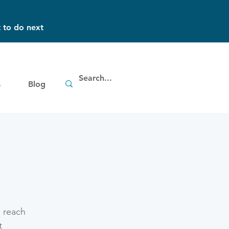
 to do next
s
Blog
g
o reach
t