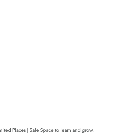
mited Places | Safe Space to learn and grow.