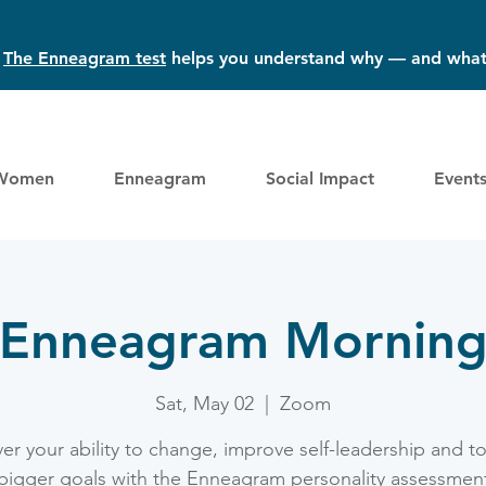
?
The Enneagram test
helps you understand why — and what
Women
Enneagram
Social Impact
Event
Enneagram Mornin
Sat, May 02
  |  
Zoom
er your ability to change, improve self-leadership and t
bigger goals with the Enneagram personality assessmen