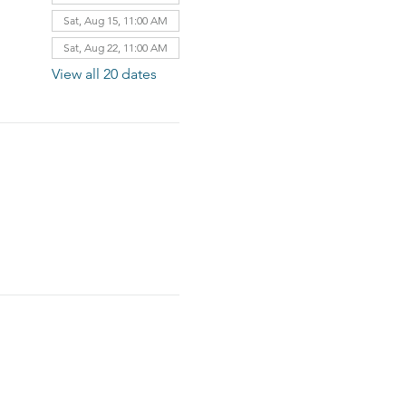
Sat, Aug 15, 11:00 AM
Sat, Aug 22, 11:00 AM
View all 20 dates