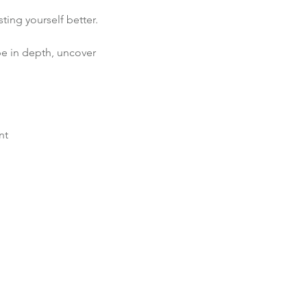
ting yourself better.
pe in depth, uncover 
nt