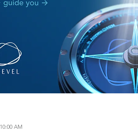
 10:00 AM