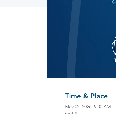
Time & Place
May 02, 2026, 9:00 AM –
Zoom