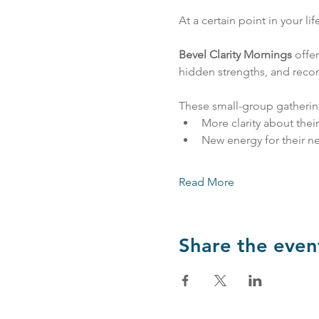
At a certain point in your li
Bevel Clarity Mornings
 offe
hidden strengths, and recon
These small-group gatherin
More clarity about thei
New energy for their ne
Read More
Share the even