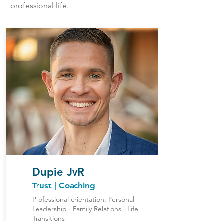
professional life.
Dupie JvR
Trust | Coaching
Professional orientation: Personal
Leadership ∙ Family Relations ∙ Life
Transitions