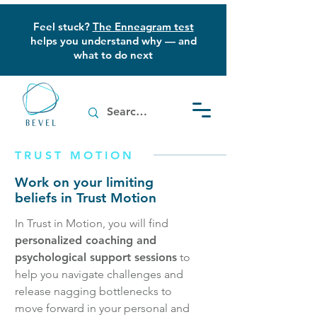
Feel stuck?
The Enneagram test
helps you understand why — and
what to do next
TRUST MOTION
Work on your limiting
beliefs in Trust Motion
In Trust in Motion, you will find
personalized coaching and
psychological support sessions
to
help you navigate challenges and
release nagging bottlenecks to
move forward in your personal and