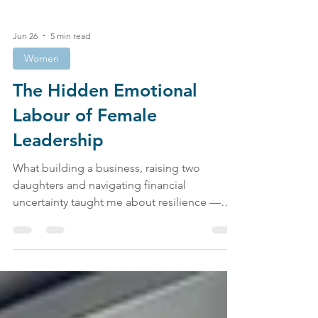
Jun 26
5 min read
Women
The Hidden Emotional
Labour of Female
Leadership
What building a business, raising two
daughters and navigating financial
uncertainty taught me about resilience —
and why women are still burning out faster
than anyone wants to admit. I want to start
with a confession. Not the kind that belongs