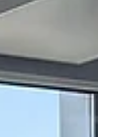
in a therapy session — the kind that belongs
in a boardroom, a CHRO strategy meeting,
or the honest conversation a senior woman
has with herself at 11pm when the laptop is
finally closed and the house is quiet. I have
built a business