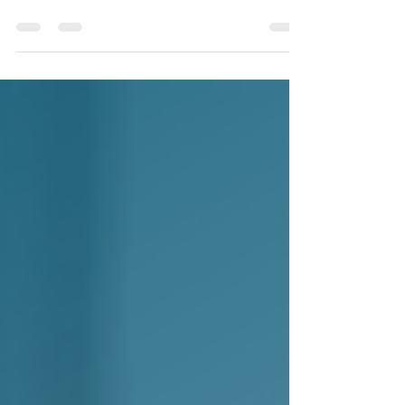
patterns driving women out of leadership —
and why confidence training won't fix it