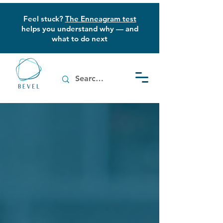
Feel stuck?
The Enneagram test
helps you understand why — and
what to do next