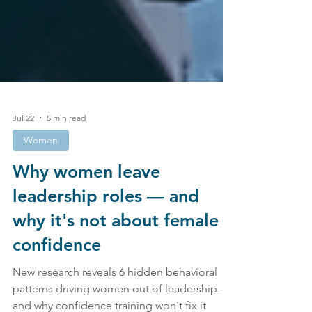
Jul 22
5 min read
Women
Why women leave
leadership roles — and
why it's not about female
confidence
New research reveals 6 hidden behavioral