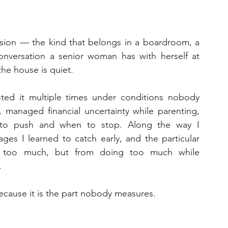
ssion — the kind that belongs in a boardroom, a 
nversation a senior woman has with herself at 
the house is quiet.
oted it multiple times under conditions nobody 
, managed financial uncertainty while parenting, 
o push and when to stop. Along the way I 
ges I learned to catch early, and the particular 
 too much, but from doing too much while 
.
 Because it is the part nobody measures.