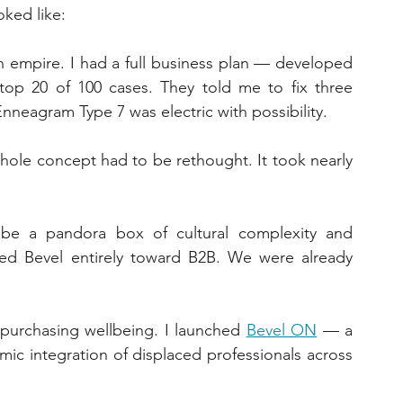
oked like:
empire. I had a full business plan — developed 
top 20 of 100 cases. They told me to fix three 
Enneagram Type 7 was electric with possibility.
hole concept had to be rethought. It took nearly 
be a pandora box of cultural complexity and 
ed Bevel entirely toward B2B. We were already 
purchasing wellbeing. I launched 
Bevel ON
 — a 
ic integration of displaced professionals across 