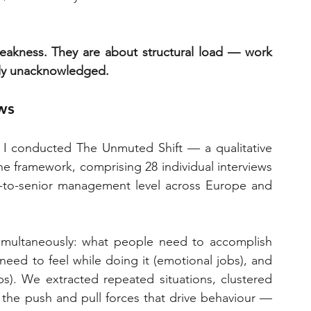
eakness. They are about structural load — work 
ally unacknowledged.
ws
 conducted The Unmuted Shift — a qualitative 
e framework, comprising 28 individual interviews 
d-to-senior management level across Europe and 
multaneously: what people need to accomplish 
need to feel while doing it (emotional jobs), and 
s). We extracted repeated situations, clustered 
he push and pull forces that drive behaviour — 