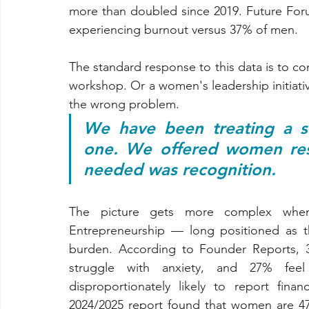
more than doubled since 2019. Future For
experiencing burnout versus 37% of men.
The standard response to this data is to c
workshop. Or a women's leadership initiativ
the wrong problem.
We have been treating a st
one. We offered women resi
needed was recognition.
The picture gets more complex when
Entrepreneurship — long positioned as th
burden. According to Founder Reports, 3
struggle with anxiety, and 27% feel
disproportionately likely to report fin
2024/2025 report found that women are 47