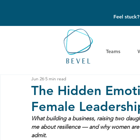
Feel stuck
Teams
Jun 26
5 min read
The Hidden Emoti
Female Leadershi
What building a business, raising two daugh
me about resilience — and why women are st
admit.