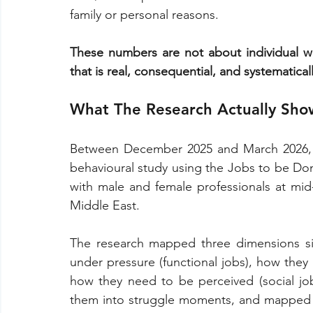
family or personal reasons.
These numbers are not about individual w
that is real, consequential, and systematic
What The Research Actually Sho
Between December 2025 and March 2026, I
behavioural study using the Jobs to be Don
with male and female professionals at mi
Middle East.
The research mapped three dimensions si
under pressure (functional jobs), how they 
how they need to be perceived (social job
them into struggle moments, and mapped t