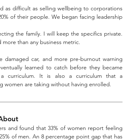
 as difficult as selling wellbeing to corporations 
 20% of their people. We began facing leadership 
ting the family. I will keep the specifics private. 
red more than any business metric.
ne damaged car, and more pre-burnout warning 
eventually learned to catch before they became 
a curriculum. It is also a curriculum that a 
g women are taking without having enrolled.
 About
ers and found that 33% of women report feeling 
5% of men. An 8 percentage point gap that has 