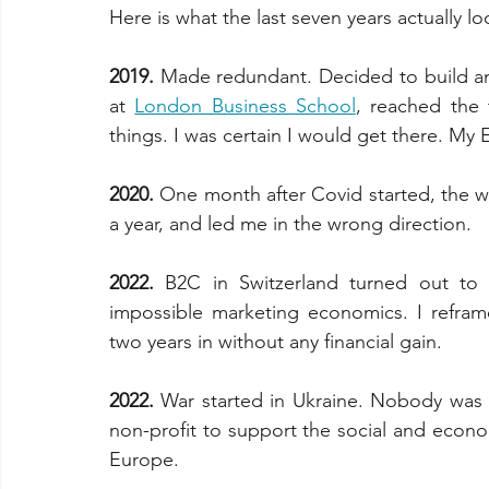
Here is what the last seven years actually lo
2019. 
Made redundant. Decided to build an 
at 
London Business School
, reached the 
things. I was certain I would get there. My 
2020. 
One month after Covid started, the w
a year, and led me in the wrong direction.
2022. 
B2C in Switzerland turned out to 
impossible marketing economics. I refram
two years in without any financial gain.
2022. 
War started in Ukraine. Nobody was 
non-profit to support the social and econom
Europe.