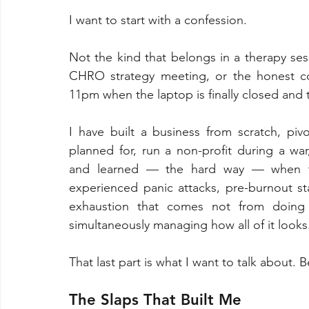
I want to start with a confession.
Not the kind that belongs in a therapy se
CHRO strategy meeting, or the honest co
11pm when the laptop is finally closed and 
I have built a business from scratch, piv
planned for, run a non-profit during a war
and learned — the hard way — when t
experienced panic attacks, pre-burnout sta
exhaustion that comes not from doing
simultaneously managing how all of it looks
That last part is what I want to talk about.
The Slaps That Built Me