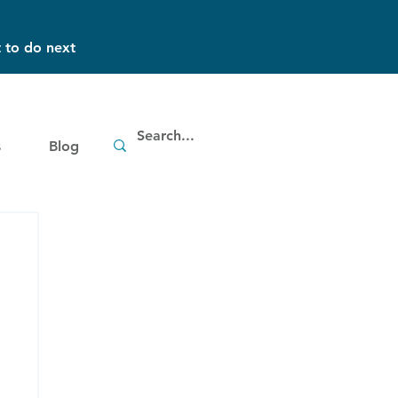
 to do next
s
Blog