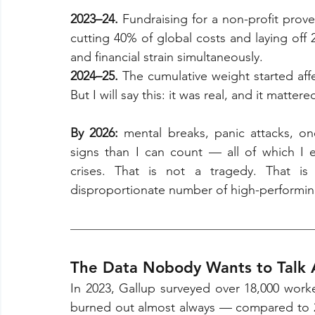
2023–24. 
Fundraising for a non-profit proved
cutting 40% of global costs and laying off
and financial strain simultaneously.
2024–25. 
The cumulative weight started affec
But I will say this: it was real, and it matte
By 2026:
 mental breaks, panic attacks, o
signs than I can count — all of which I 
crises. That is not a tragedy. That is 
disproportionate number of high-performin
The Data Nobody Wants to Talk
In 2023, Gallup surveyed over 18,000 work
burned out almost always — compared to 2