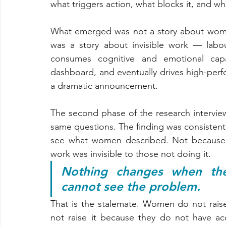
what triggers action, what blocks it, and wh
What emerged was not a story about women 
was a story about invisible work — labo
consumes cognitive and emotional capa
dashboard, and eventually drives high-perf
a dramatic announcement.
The second phase of the research interview
same questions. The finding was consistent
see what women described. Not because t
work was invisible to those not doing it.
Nothing changes when the
cannot see the problem.
That is the stalemate. Women do not raise i
not raise it because they do not have ac