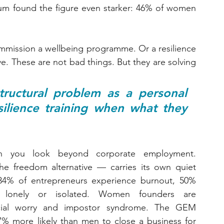
um found the figure even starker: 46% of women 
ommission a wellbeing programme. Or a resilience 
e. These are not bad things. But they are solving 
ructural problem as a personal 
lience training when what they 
 you look beyond corporate employment. 
e freedom alternative — carries its own quiet 
4% of entrepreneurs experience burnout, 50% 
 lonely or isolated. Women founders are 
ancial worry and impostor syndrome. The GEM 
% more likely than men to close a business for 