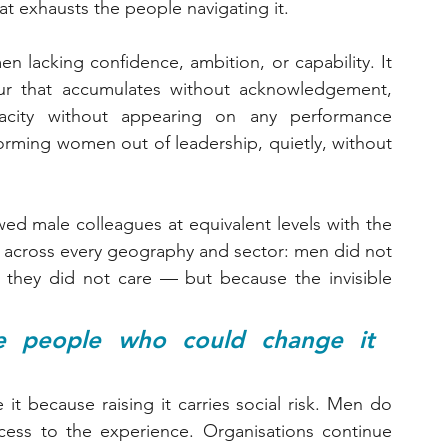
at exhausts the people navigating it.
lacking confidence, ambition, or capability. It 
ur that accumulates without acknowledgement, 
city without appearing on any performance 
orming women out of leadership, quietly, without 
ed male colleagues at equivalent levels with the 
 across every geography and sector: men did not 
hey did not care — but because the invisible 
 people who could change it 
t because raising it carries social risk. Men do 
cess to the experience. Organisations continue 