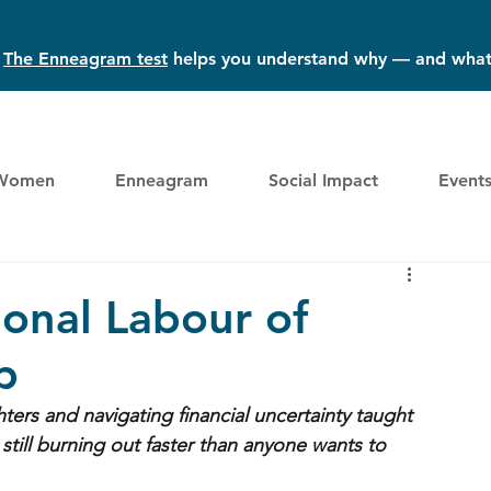
?
The Enneagram test
helps you understand why — and what
Women
Enneagram
Social Impact
Event
onal Labour of
p
ters and navigating financial uncertainty taught 
ill burning out faster than anyone wants to 