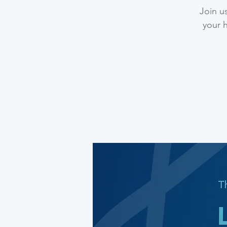
Join u
your 