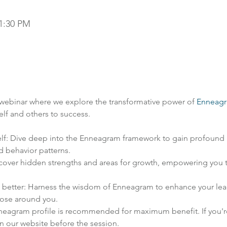
 1:30 PM
 webinar where we explore the transformative power of 
Enneag
elf and others to success.
lf: Dive deep into the Enneagram framework to gain profound i
d behavior patterns.
over hidden strengths and areas for growth, empowering you to
s better: Harness the wisdom of Enneagram to enhance your leader
those around you.
neagram profile is recommended for maximum benefit. If you're 
n our website before the session.