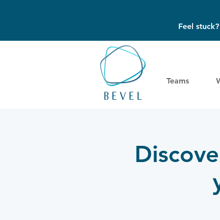
Feel stuck
Teams
Discove