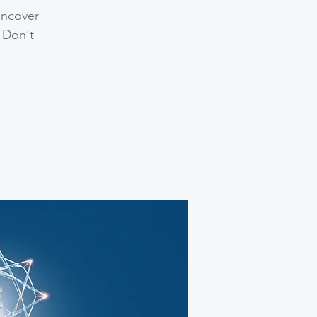
uncover
 Don't