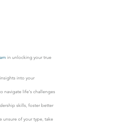
ram
 in unlocking your true 
nsights into your 
 navigate life's challenges 
ship skills, foster better 
unsure of your type, take 