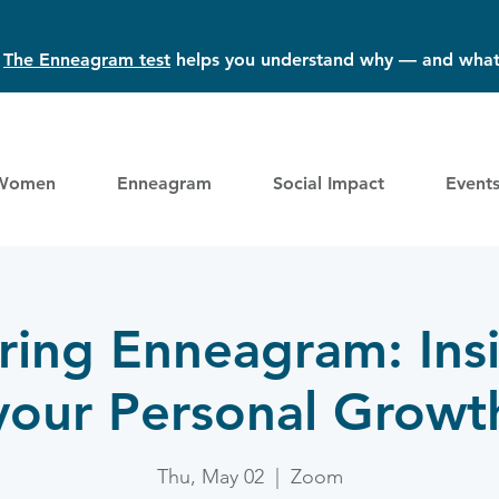
?
The Enneagram test
helps you understand why — and what
Women
Enneagram
Social Impact
Event
ring Enneagram: Insi
your Personal Growt
Thu, May 02
  |  
Zoom