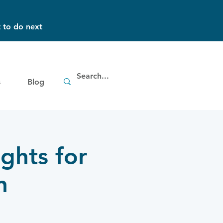
 to do next
s
Blog
ghts for
h