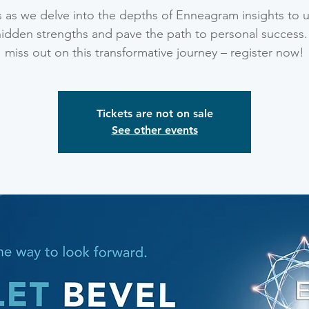
s as we delve into the depths of Enneagram insights to 
hidden strengths and pave the path to personal success.
miss out on this transformative journey – register now!
Tickets are not on sale
See other events