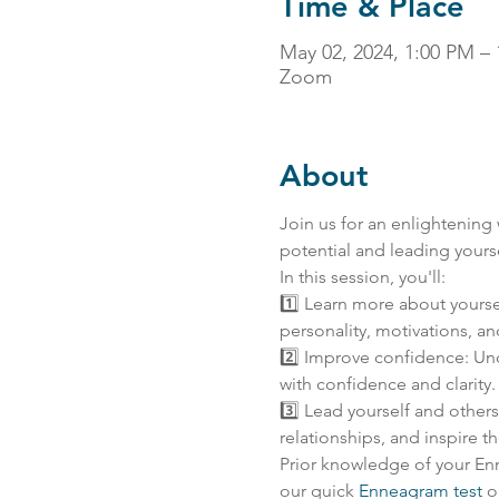
Time & Place
May 02, 2024, 1:00 PM –
Zoom
About
Join us for an enlightening
potential and leading yours
In this session, you'll:
1️⃣ Learn more about yourse
personality, motivations, an
2️⃣ Improve confidence: Unc
with confidence and clarity.
3️⃣ Lead yourself and other
relationships, and inspire 
Prior knowledge of your En
our quick 
Enneagram test
 o