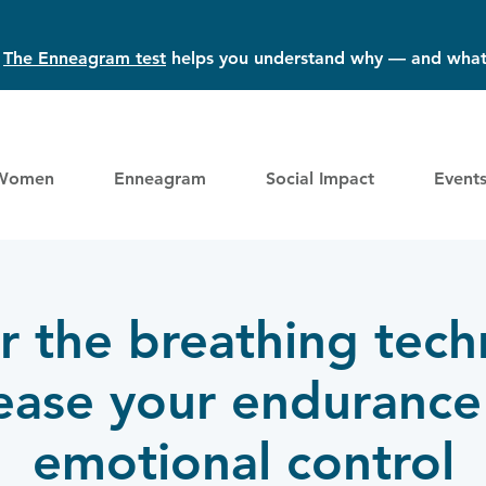
?
The Enneagram test
helps you understand why — and what
Women
Enneagram
Social Impact
Event
 the breathing tech
rease your endurance
emotional control