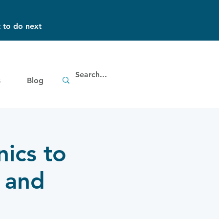
 to do next
s
Blog
nics to
 and