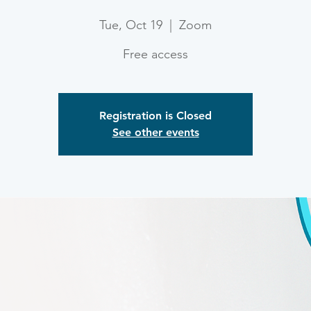
Tue, Oct 19
  |  
Zoom
Free access
Registration is Closed
See other events