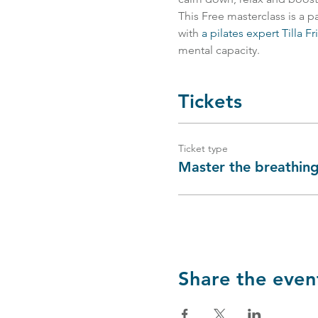
This Free masterclass is a p
with 
a pilates expert Tilla Fr
mental capacity.
Tickets
Ticket type
Master the breathing
Share the even