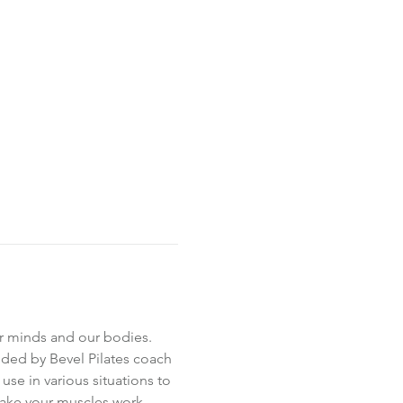
ur minds and our bodies. 
ed by Bevel Pilates coach 
 use in various situations to 
make your muscles work.