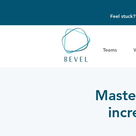
Feel stuck
Teams
Master
inc