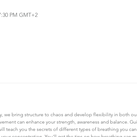
– 7:30 PM GMT+2
, we bring structure to chaos and develop flexibility in both o
ement can enhance your strength, awareness and balance. Guid
 will teach you the secrets of different types of breathing you can
your concentration. You'll get the tips on how breathing can 