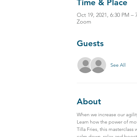
Time & Place
Oct 19, 2021, 6:30 PM 
Zoom
Guests
See All
About
When we increase our agility
Learn how the power of mov
Tilla Fries, this masterclass
calm down, relax and boost 