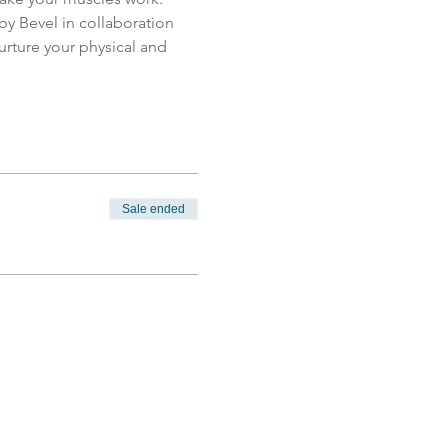
 by Bevel in collaboration 
nurture your physical and 
Sale ended