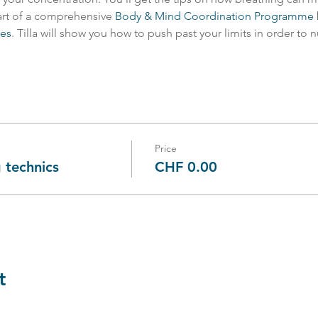
art of a comprehensive 
Body & Mind Coordination Programme
ies
. Tilla will show you how to push past your limits in order to 
Price
 technics
CHF 0.00
t