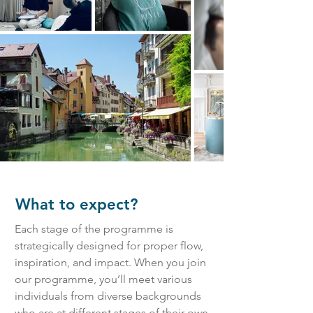
What to expect?
Each stage of the programme is
strategically designed for proper flow,
inspiration, and impact. When you join
our programme, you’ll meet various
individuals from diverse backgrounds
who are at different stages of their own