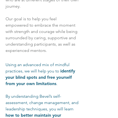
journey.
Our goal is to help you feel
empowered to embrace the moment
with strength and courage while being
surrounded by caring, supportive and
understanding participants, as well as
experienced mentors.
Using an advanced mix of mindful
practices, we will help you to
identify
your blind spots and free yourself
from your own limitations
.
By understanding Bevel’s self-
assessment, change management, and
leadership techniques, you will learn
how to better maintain your