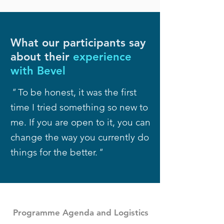
What our participants say
about their
experience
with Bevel
"
To be honest, it was the first
time I tried something so new to
me. If you are open to it, you can
change the way you currently do
things for the better.
"
Programme Agenda and Logistics