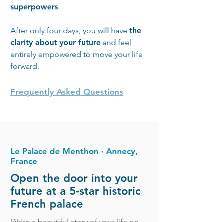
superpowers
.
After only four days, you will have
the
clarity about your future
and feel
entirely empowered to move your life
forward.
Frequently Asked Questions
Le Palace de Menthon ∙ Annecy,
France
Open the door into your
future at a 5-star historic
French palace
Write a beautiful story of your life on