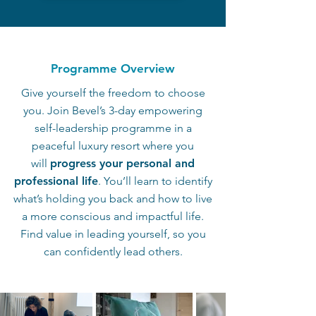
Programme Overview
Give yourself the freedom to choose
you. Join Bevel’s 3-day empowering
self-leadership programme in a
peaceful luxury resort where you
will
progress your personal and
professional life
. You’ll learn to identify
what’s holding you back and how to live
a more conscious and impactful life.
Find value in leading yourself, so you
can confidently lead others.