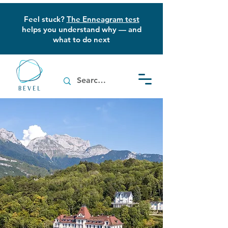
Feel stuck?
The Enneagram test
helps you understand why — and
what to do next