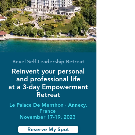
Bevel Self-Leadership Retreat
Reinvent your personal
and professional life
at a 3-day Empowerment
Retreat
Le Palace De Menthon
∙ Annecy,
France
November 17-19, 2023
Reserve My Spot