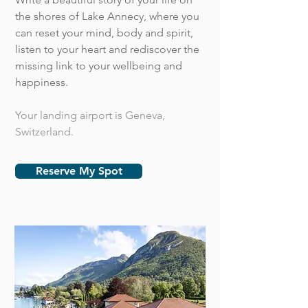
the shores of Lake Annecy, where you
can reset your mind, body and spirit,
listen to your heart and rediscover the
missing link to your wellbeing and
happiness.
Your landing airport is Geneva,
Switzerland.
Reserve My Spot