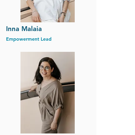
Inna Malaia
Empowerment Lead