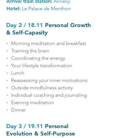
Arrival train station:
Annecy
Hotel:
Le Palace de Menthon
Day 2 / 18.11
Personal Growth
& Self-Capasity
∙
Morning meditation and breakfast
∙
Training the brain
∙
Coordinating the energy
∙
Your lifestyle transformation
∙
Lunch
∙
Reassessing your inner motivations
∙
Outside mindfulness activity
∙
Individual coaching and journaling
∙
Evening meditation
∙
Dinner
Day 3 / 19.11
Personal
Evolution & Self-Purpose