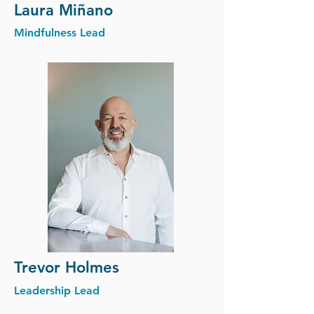
Laura
Miñano
Mindfulness Lead
Trevor Holmes
Leadership Lead