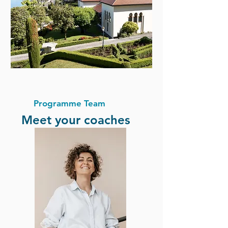
Programme Team
Meet your coaches