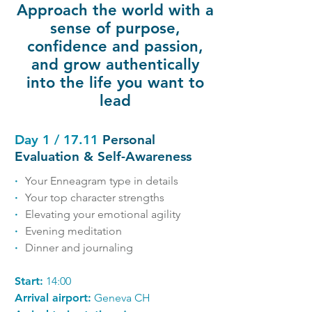
Approach the world with a
sense of purpose,
confidence and passion,
and grow authentically
into the life you want to
lead
Day 1 / 17.11
Personal
Evaluation & Self-Awareness
∙
Your Enneagram type in details
∙
Your top character strengths
∙
Elevating your emotional agility
∙
Evening meditation
∙
Dinner and journaling
Start:
14:00
Arrival airport:
Geneva CH